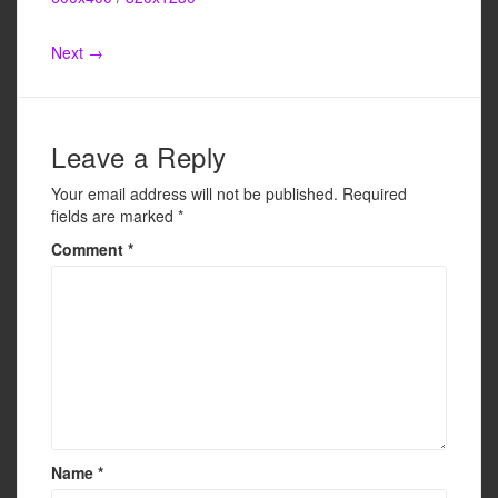
e
er
e
b
Next →
o
o
k
Leave a Reply
Your email address will not be published.
Required
fields are marked
*
Comment
*
Name
*