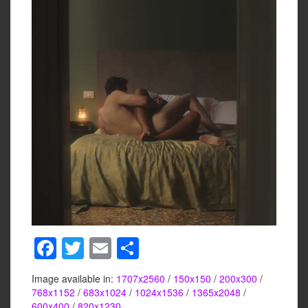
F
T
E
S
a
wi
m
h
Image available in:
1707x2560
/
150x150
/
200x300
/
c
tt
ail
ar
768x1152
/
683x1024
/
1024x1536
/
1365x2048
/
600x400
/
820x1230