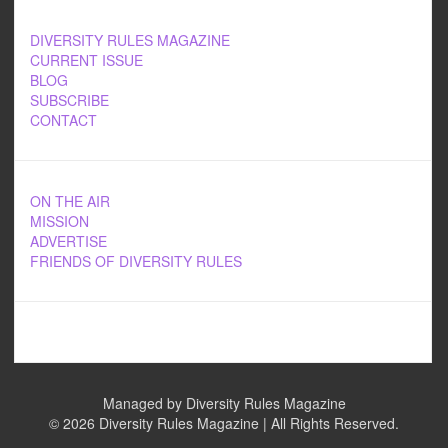
DIVERSITY RULES MAGAZINE
CURRENT ISSUE
BLOG
SUBSCRIBE
CONTACT
ON THE AIR
MISSION
ADVERTISE
FRIENDS OF DIVERSITY RULES
Managed by Diversity Rules Magazine
©
2026 Diversity Rules Magazine | All Rights Reserved.