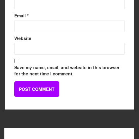
Email
*
Website
Save my name, email, and website in this browser
for the next time I comment.