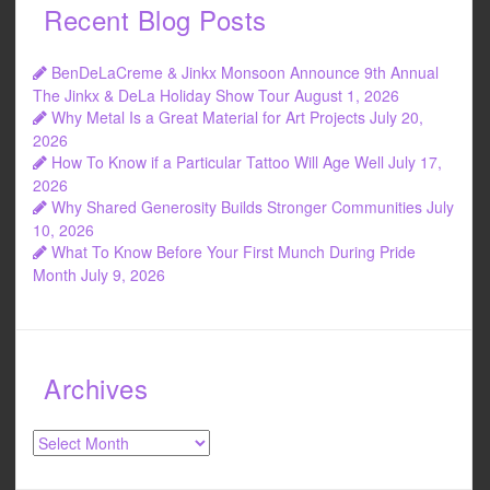
Recent Blog Posts
BenDeLaCreme & Jinkx Monsoon Announce 9th Annual
The Jinkx & DeLa Holiday Show Tour
August 1, 2026
Why Metal Is a Great Material for Art Projects
July 20,
2026
How To Know if a Particular Tattoo Will Age Well
July 17,
2026
Why Shared Generosity Builds Stronger Communities
July
10, 2026
What To Know Before Your First Munch During Pride
Month
July 9, 2026
Archives
Archives