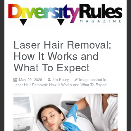
Skip
to
content
Laser Hair Removal:
How It Works and
What To Expect
May 20, 2026
Jim Koury
Image posted in:
Laser Hair Removal: How It Works and What To Expect