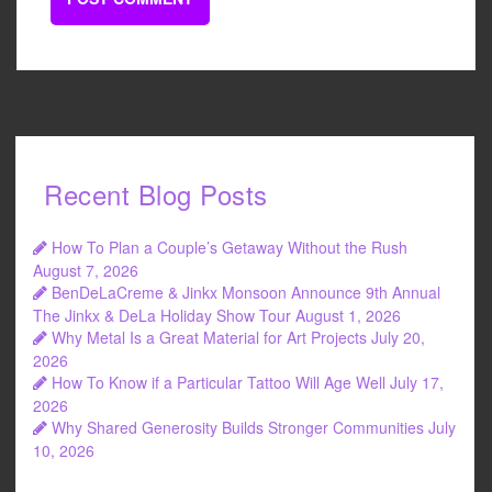
Recent Blog Posts
How To Plan a Couple’s Getaway Without the Rush
August 7, 2026
BenDeLaCreme & Jinkx Monsoon Announce 9th Annual
The Jinkx & DeLa Holiday Show Tour
August 1, 2026
Why Metal Is a Great Material for Art Projects
July 20,
2026
How To Know if a Particular Tattoo Will Age Well
July 17,
2026
Why Shared Generosity Builds Stronger Communities
July
10, 2026