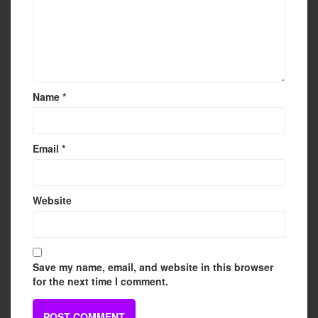
Name
*
Email
*
Website
Save my name, email, and website in this browser
for the next time I comment.