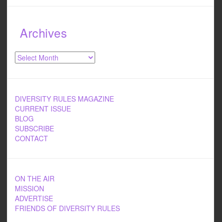
Archives
Archives
DIVERSITY RULES MAGAZINE
CURRENT ISSUE
BLOG
SUBSCRIBE
CONTACT
ON THE AIR
MISSION
ADVERTISE
FRIENDS OF DIVERSITY RULES