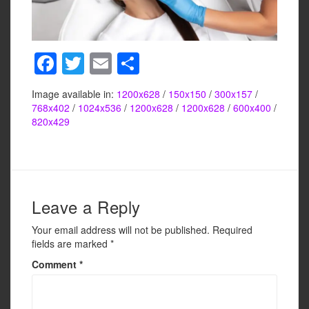
F
T
E
S
a
wi
m
h
Image available in:
1200x628
/
150x150
/
300x157
/
c
tt
ail
ar
768x402
/
1024x536
/
1200x628
/
1200x628
/
600x400
/
e
er
e
820x429
b
o
o
Leave a Reply
k
Your email address will not be published.
Required
fields are marked
*
Comment
*