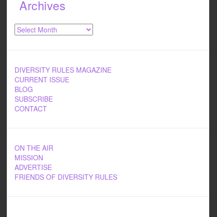
Archives
Archives
DIVERSITY RULES MAGAZINE
CURRENT ISSUE
BLOG
SUBSCRIBE
CONTACT
ON THE AIR
MISSION
ADVERTISE
FRIENDS OF DIVERSITY RULES