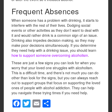
Frequent Absences
When someone has a problem with drinking, it starts to
interfere with the rest of their lives. Dodging social
events or other activities as they don’t want to deal with
it and would rather drink is a common sign of an issue.
Drinking also impedes decision-making, so they may
make poor decisions simultaneously. If you determine
they need help with a drinking issue, you should learn
how to support someone overcoming alcoholism
.
These are just a few signs you can look for when you
worry that your loved one struggles with alcoholism.
This is a difficult time, and there’s not much you can do
other than look for the signs, but you can always reach
out to support groups that focus on supporting the loved
ones of people with alcohol addiction. They can help
you navigate these trying times if you need help.
F
T
E
S
a
wi
m
h