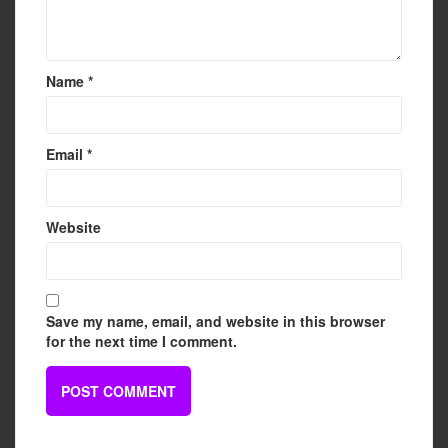
Name
*
Email
*
Website
Save my name, email, and website in this browser
for the next time I comment.