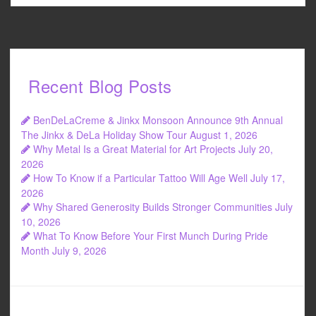
Recent Blog Posts
BenDeLaCreme & Jinkx Monsoon Announce 9th Annual
The Jinkx & DeLa Holiday Show Tour
August 1, 2026
Why Metal Is a Great Material for Art Projects
July 20,
2026
How To Know if a Particular Tattoo Will Age Well
July 17,
2026
Why Shared Generosity Builds Stronger Communities
July
10, 2026
What To Know Before Your First Munch During Pride
Month
July 9, 2026