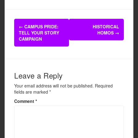
c
tt
ail
ar
e
er
e
Post
b
←
CAMPUS PRIDE:
HISTORICAL
navigation
TELL YOUR STORY
HOMOS
→
o
CAMPAIGN
o
k
Leave a Reply
Your email address will not be published.
Required
fields are marked
*
Comment
*