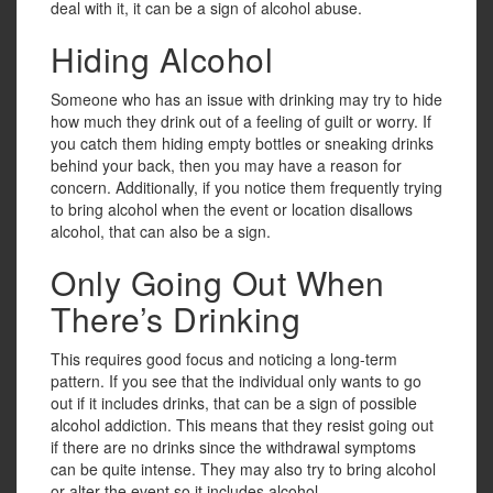
deal with it, it can be a sign of alcohol abuse.
Hiding Alcohol
Someone who has an issue with drinking may try to hide
how much they drink out of a feeling of guilt or worry. If
you catch them hiding empty bottles or sneaking drinks
behind your back, then you may have a reason for
concern. Additionally, if you notice them frequently trying
to bring alcohol when the event or location disallows
alcohol, that can also be a sign.
Only Going Out When
There’s Drinking
This requires good focus and noticing a long-term
pattern. If you see that the individual only wants to go
out if it includes drinks, that can be a sign of possible
alcohol addiction. This means that they resist going out
if there are no drinks since the withdrawal symptoms
can be quite intense. They may also try to bring alcohol
or alter the event so it includes alcohol.