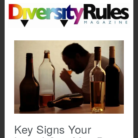
Skip
to
content
Key Signs Your