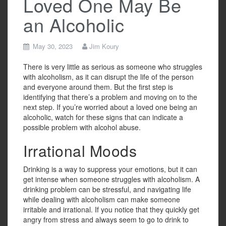
Loved One May Be
an Alcoholic
May 30, 2023
Jim Koury
There is very little as serious as someone who struggles
with alcoholism, as it can disrupt the life of the person
and everyone around them. But the first step is
identifying that there’s a problem and moving on to the
next step. If you’re worried about a loved one being an
alcoholic, watch for these signs that can indicate a
possible problem with alcohol abuse.
Irrational Moods
Drinking is a way to suppress your emotions, but it can
get intense when someone struggles with alcoholism. A
drinking problem can be stressful, and navigating life
while dealing with alcoholism can make someone
irritable and irrational. If you notice that they quickly get
angry from stress and always seem to go to drink to