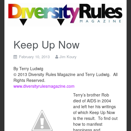
Skip
to
content
Keep Up Now
February 10, 2013
Jim Koury
By Terry Ludwig
© 2013 Diversity Rules Magazine and Terry Ludwig. All
Rights Reserved.
www.diversityrulesmagazine.com
Terry’s brother Rob
died of AIDS in 2004
and left her his writings
of which Keep Up Now
is the result. To find out
how to manifest
happiness and