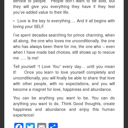
service to people. People don’t want to be sold, but
they will give you everything they have if they feel
you’ve added value to their life.
• Love is the key to everything…. And it all begins with
loving your SELF.
I’ve spent decades searching for prince charming, when
all along, the one who loves me unconditionally, the one
who has always been there for me, the one who – even
when I have made bad choices, still shows up to rescue
me .…. Is me!
Tell yourself “I Love You” every day… until you mean
it! Once you learn to love yourself completely and
unconditionally, you will finally be able to share that love
with other people, with no expectations, and you will
become a magnet for love, happiness and abundance.
You can be anything you want to be. You can do
anything you want to do. Think Good thoughts, create
happiness and abundance and enjoy this human
experience!
F
T
E
S