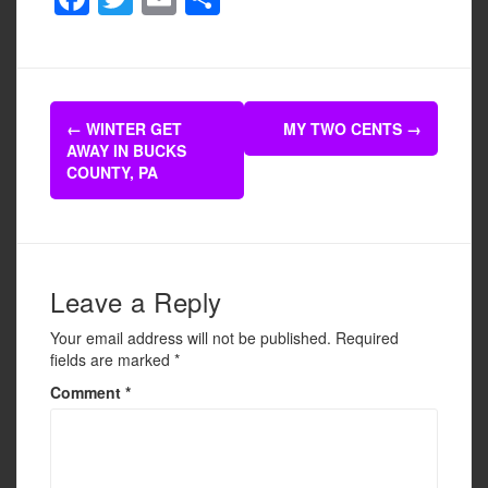
a
wi
m
h
c
tt
ail
ar
e
er
e
Post
b
←
WINTER GET
MY TWO CENTS
→
navigation
AWAY IN BUCKS
o
COUNTY, PA
o
k
Leave a Reply
Your email address will not be published.
Required
fields are marked
*
Comment
*