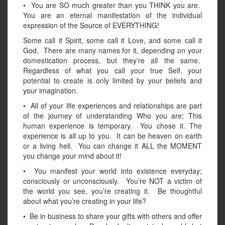
• You are SO much greater than you THINK you are.
You are an eternal manifestation of the individual
expression of the Source of EVERYTHING!
Some call it Spirit, some call it Love, and some call it
God. There are many names for it, depending on your
domestication process, but they’re all the same.
Regardless of what you call your true Self, your
potential to create is only limited by your beliefs and
your imagination.
• All of your life experiences and relationships are part
of the journey of understanding Who you are; This
human experience is temporary. You chose it. The
experience is all up to you. It can be heaven on earth
or a living hell. You can change it ALL the MOMENT
you change your mind about it!
• You manifest your world into existence everyday;
consciously or unconsciously. You’re NOT a victim of
the world you see, you’re creating it. Be thoughtful
about what you’re creating in your life?
• Be in business to share your gifts with others and offer