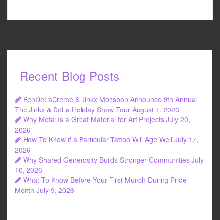
Recent Blog Posts
BenDeLaCreme & Jinkx Monsoon Announce 9th Annual
The Jinkx & DeLa Holiday Show Tour
August 1, 2026
Why Metal Is a Great Material for Art Projects
July 20,
2026
How To Know if a Particular Tattoo Will Age Well
July 17,
2026
Why Shared Generosity Builds Stronger Communities
July
10, 2026
What To Know Before Your First Munch During Pride
Month
July 9, 2026