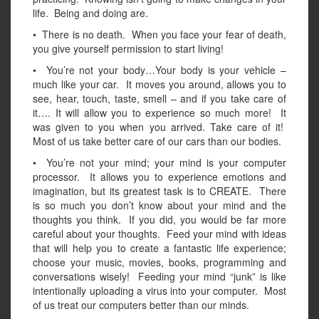
life. Being and doing are.
• There is no death. When you face your fear of death,
you give yourself permission to start living!
• You’re not your body…Your body is your vehicle –
much like your car. It moves you around, allows you to
see, hear, touch, taste, smell – and if you take care of
it…. It will allow you to experience so much more! It
was given to you when you arrived. Take care of it!
Most of us take better care of our cars than our bodies.
• You’re not your mind; your mind is your computer
processor. It allows you to experience emotions and
imagination, but its greatest task is to CREATE. There
is so much you don’t know about your mind and the
thoughts you think. If you did, you would be far more
careful about your thoughts. Feed your mind with ideas
that will help you to create a fantastic life experience;
choose your music, movies, books, programming and
conversations wisely! Feeding your mind “junk” is like
intentionally uploading a virus into your computer. Most
of us treat our computers better than our minds.