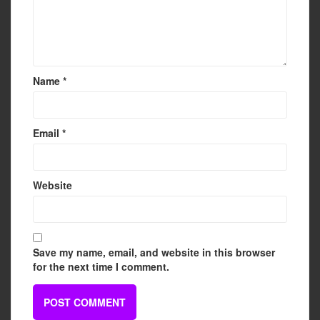
Name
*
Email
*
Website
Save my name, email, and website in this browser
for the next time I comment.