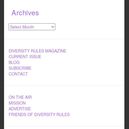
Archives
Archives
DIVERSITY RULES MAGAZINE
CURRENT ISSUE
BLOG
SUBSCRIBE
CONTACT
ON THE AIR
MISSION
ADVERTISE
FRIENDS OF DIVERSITY RULES