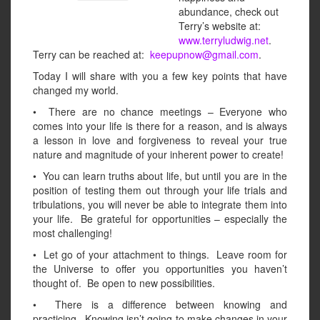
abundance, check out
Terry’s website at:
www.terryludwig.net
.
Terry can be reached at:
keepupnow@gmail.com
.
Today I will share with you a few key points that have
changed my world.
• There are no chance meetings – Everyone who
comes into your life is there for a reason, and is always
a lesson in love and forgiveness to reveal your true
nature and magnitude of your inherent power to create!
• You can learn truths about life, but until you are in the
position of testing them out through your life trials and
tribulations, you will never be able to integrate them into
your life. Be grateful for opportunities – especially the
most challenging!
• Let go of your attachment to things. Leave room for
the Universe to offer you opportunities you haven’t
thought of. Be open to new possibilities.
• There is a difference between knowing and
practicing. Knowing isn’t going to make changes in your