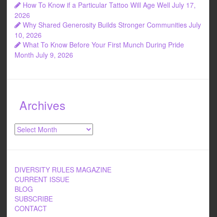
How To Know if a Particular Tattoo Will Age Well
July 17,
2026
Why Shared Generosity Builds Stronger Communities
July
10, 2026
What To Know Before Your First Munch During Pride
Month
July 9, 2026
Archives
Archives
DIVERSITY RULES MAGAZINE
CURRENT ISSUE
BLOG
SUBSCRIBE
CONTACT