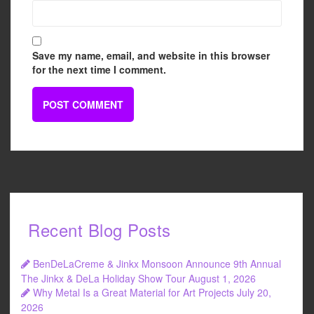
Save my name, email, and website in this browser
for the next time I comment.
Recent Blog Posts
BenDeLaCreme & Jinkx Monsoon Announce 9th Annual
The Jinkx & DeLa Holiday Show Tour
August 1, 2026
Why Metal Is a Great Material for Art Projects
July 20,
2026