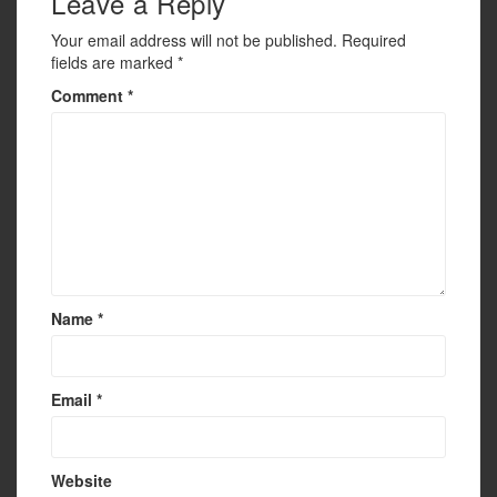
Leave a Reply
Your email address will not be published.
Required
fields are marked
*
Comment
*
Name
*
Email
*
Website