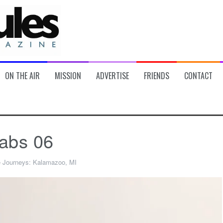
ON THE AIR
MISSION
ADVERTISE
FRIENDS
CONTACT
abs 06
e Journeys: Kalamazoo, MI