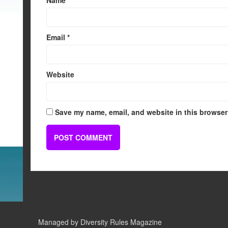
Email
*
Website
Save my name, email, and website in this browser 
Managed by Diversity Rules Magazine