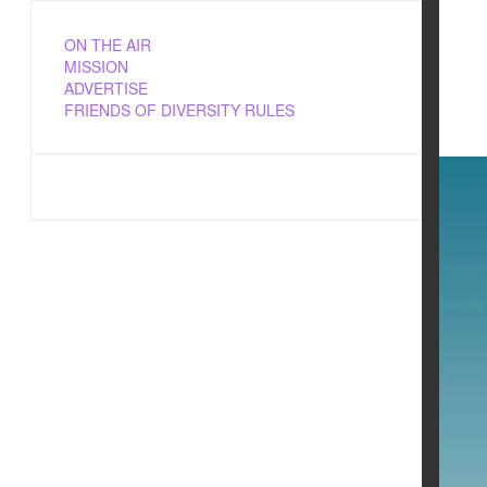
ON THE AIR
MISSION
ADVERTISE
FRIENDS OF DIVERSITY RULES