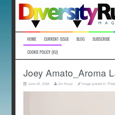
Skip
to
content
HOME
CURRENT ISSUE
BLOG
SUBSCRIBE
COOKIE POLICY (EU)
Joey Amato_Aroma L
June 20, 2026
Jim Koury
Image posted in:
Prid