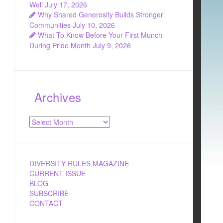
Well
July 17, 2026
Why Shared Generosity Builds Stronger
Communities
July 10, 2026
What To Know Before Your First Munch
During Pride Month
July 9, 2026
Archives
Archives
DIVERSITY RULES MAGAZINE
CURRENT ISSUE
BLOG
SUBSCRIBE
CONTACT