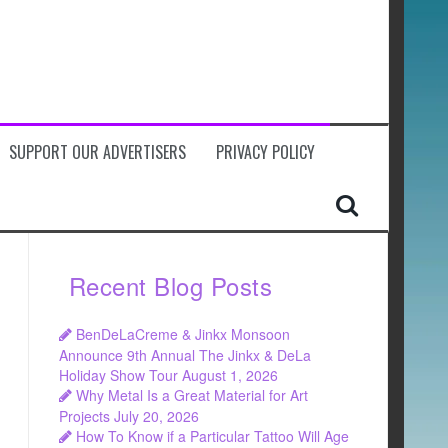
SUPPORT OUR ADVERTISERS
PRIVACY POLICY
Recent Blog Posts
BenDeLaCreme & Jinkx Monsoon
Announce 9th Annual The Jinkx & DeLa
Holiday Show Tour
August 1, 2026
Why Metal Is a Great Material for Art
Projects
July 20, 2026
How To Know if a Particular Tattoo Will Age