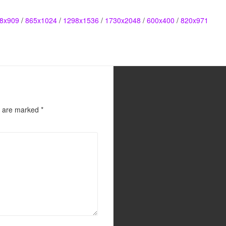
8x909
/
865x1024
/
1298x1536
/
1730x2048
/
600x400
/
820x971
s are marked
*