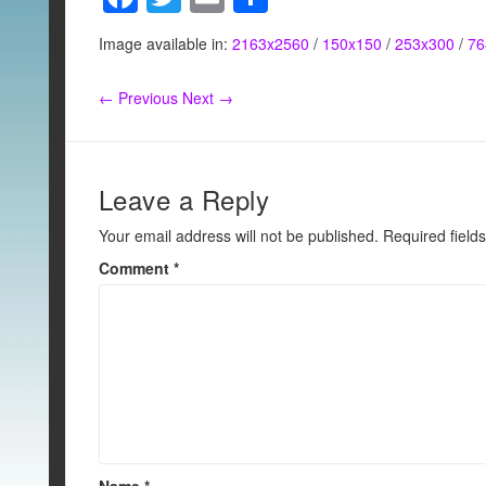
a
wi
m
h
Image available in:
2163x2560
/
150x150
/
253x300
/
76
c
tt
ail
ar
e
er
e
← Previous
Next →
b
o
o
Leave a Reply
k
Your email address will not be published.
Required field
Comment
*
Name
*