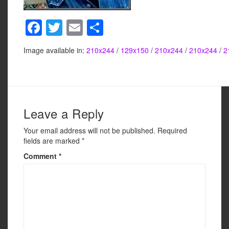
F
T
E
S
a
wi
m
h
Image available in:
210x244
/
129x150
/
210x244
/
210x244
/
2
c
tt
ail
ar
e
er
e
b
o
Leave a Reply
o
Your email address will not be published.
Required
k
fields are marked
*
Comment
*