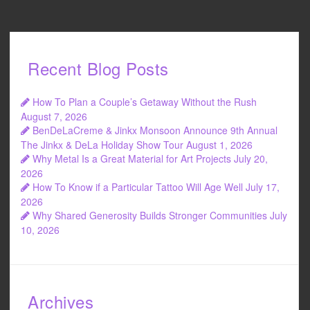
Recent Blog Posts
How To Plan a Couple’s Getaway Without the Rush
August 7, 2026
BenDeLaCreme & Jinkx Monsoon Announce 9th Annual
The Jinkx & DeLa Holiday Show Tour
August 1, 2026
Why Metal Is a Great Material for Art Projects
July 20,
2026
How To Know if a Particular Tattoo Will Age Well
July 17,
2026
Why Shared Generosity Builds Stronger Communities
July
10, 2026
Archives