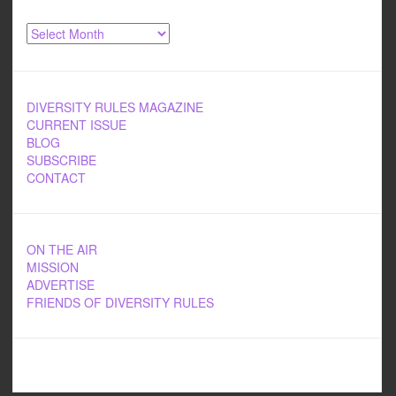
Archives
DIVERSITY RULES MAGAZINE
CURRENT ISSUE
BLOG
SUBSCRIBE
CONTACT
ON THE AIR
MISSION
ADVERTISE
FRIENDS OF DIVERSITY RULES