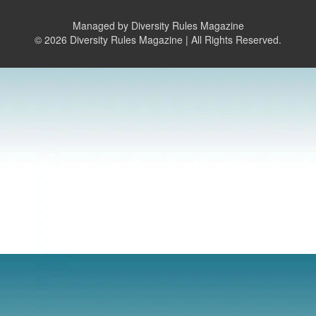
Managed by Diversity Rules Magazine
©
2026 Diversity Rules Magazine | All Rights Reserved.