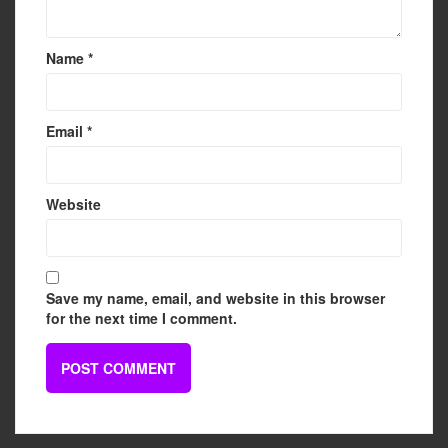
Name
*
Email
*
Website
Save my name, email, and website in this browser
for the next time I comment.