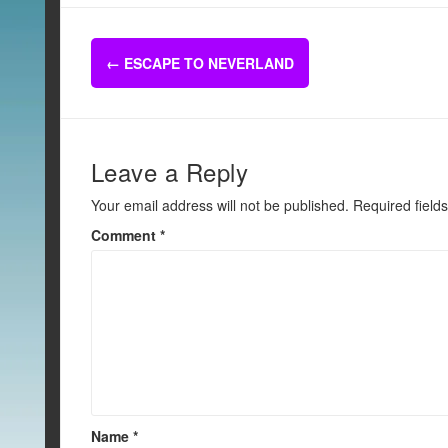
c
tt
ail
ar
e
er
e
Post
b
←
ESCAPE TO NEVERLAND
navigation
o
o
k
Leave a Reply
Your email address will not be published.
Required field
Comment
*
Name
*