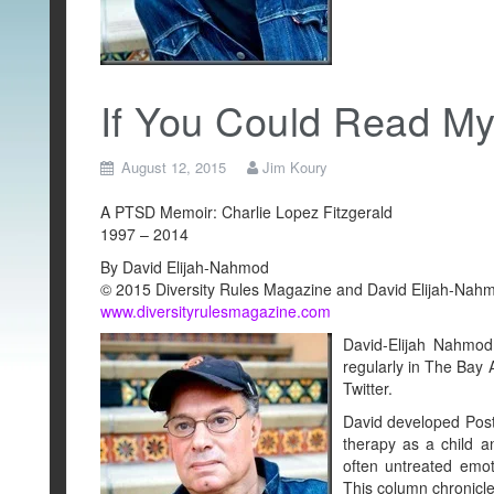
If You Could Read M
August 12, 2015
Jim Koury
A PTSD Memoir: Charlie Lopez Fitzgerald
1997 – 2014
By David Elijah-Nahmod
© 2015 Diversity Rules Magazine and David Elijah-Nahmo
www.diversityrulesmagazine.com
David-Elijah Nahmod 
regularly in The Bay
Twitter.
David developed Post
therapy as a child 
often untreated emot
This column chronicle