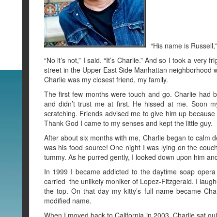
“His name is Russell,”
“No it’s not,” I said. “It’s Charlie.” And so I took a ver
street in the Upper East Side Manhattan neighborhood wh
Charlie was my closest friend, my family.
The first few months were touch and go. Charlie had
and didn’t trust me at first. He hissed at me. Soon 
scratching. Friends advised me to give him up because h
Thank God I came to my senses and kept the little guy.
After about six months with me, Charlie began to calm do
was his food source! One night I was lying on the couch
tummy. As he purred gently, I looked down upon him and 
In 1999 I became addicted to the daytime soap opera
carried the unlikely moniker of Lopez-Fitzgerald. I laug
the top. On that day my kitty’s full name became Charl
modified name.
When I moved back to California in 2003, Charlie sat qu