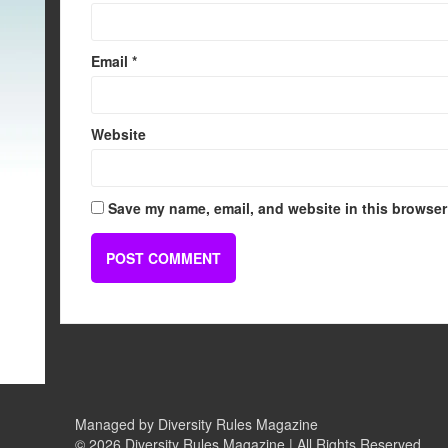
Email
*
Website
Save my name, email, and website in this browser 
Managed by Diversity Rules Magazine
©
2026 Diversity Rules Magazine | All Rights Reserved.