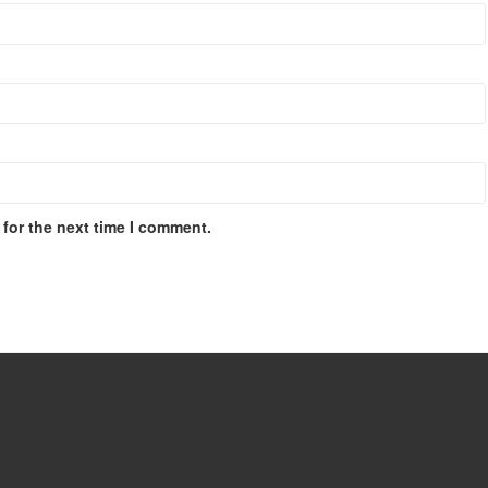
for the next time I comment.