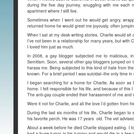
during the five day journey, snuggling with me each n
apartment where I still live.
Sometimes when I went out he would get angry, wrapp
returned home he would greet me joyously, often jumpin
When I sat at my desk writing stories, Charlie would sit 
I’ve not been in a relationship for many years, but with 
I loved him just as much.
In 2008, a gay blogger subjected me to malicious, inf
Semitism. Soon, several other gay bloggers jumped on th
harass me. Being subjected to this kind of hate from the
known. For a brief period I was suicidal–the only time in 
I began searching for a home for Charlie. As soon as I f
home. I felt responsible for his life, and because of this
The anti-gay couple ended their harassment of me and m
Were it not for Charlie, and all the love I’d gotten from him
During the last six months of his life, Charlie began to
his favorite perch. He was 17 years old. The vet advise
About a week before he died Charlie stopped eating. I t
had a huge tumor in his tummy and would die in a few da