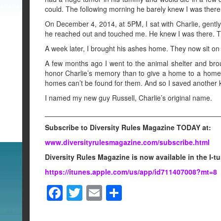
could. The following morning he barely knew I was there
On December 4, 2014, at 5PM, I sat with Charlie, gently 
he reached out and touched me. He knew I was there. T
A week later, I brought his ashes home. They now sit on a
A few months ago I went to the animal shelter and brou
honor Charlie’s memory than to give a home to a homel
homes can’t be found for them. And so I saved another ki
I named my new guy Russell, Charlie’s original name.
____________________________________________
Subscribe to Diversity Rules Magazine TODAY at:
www.diversityrulesmagazine.com/subscribe.html
Diversity Rules Magazine is now available in the I-t
https://itunes.apple.com/us/app/id711407008?mt=8
F
T
E
S
a
wi
m
h