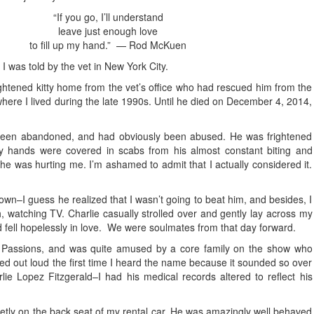
“If you go, I’ll understand
leave just enough love
to fill up my hand.” — Rod McKuen
 I was told by the vet in New York City.
y frightened kitty home from the vet’s office who had rescued him from the
ere I lived during the late 1990s. Until he died on December 4, 2014,
 been abandoned, and had obviously been abused. He was frightened
my hands were covered in scabs from his almost constant biting and
e was hurting me. I’m ashamed to admit that I actually considered it.
wn–I guess he realized that I wasn’t going to beat him, and besides, I
, watching TV. Charlie casually strolled over and gently lay across my
fell hopelessly in love. We were soulmates from that day forward.
 Passions, and was quite amused by a core family on the show who
hed out loud the first time I heard the name because it sounded so over
ie Lopez Fitzgerald–I had his medical records altered to reflect his
ietly on the back seat of my rental car. He was amazingly well behaved