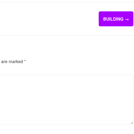
BUILDING
→
s are marked
*