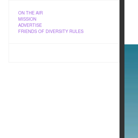
ON THE AIR
MISSION
ADVERTISE
FRIENDS OF DIVERSITY RULES