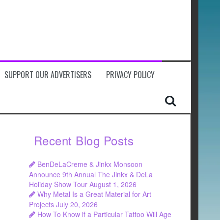
SUPPORT OUR ADVERTISERS
PRIVACY POLICY
Recent Blog Posts
BenDeLaCreme & Jinkx Monsoon
Announce 9th Annual The Jinkx & DeLa
Holiday Show Tour
August 1, 2026
Why Metal Is a Great Material for Art
Projects
July 20, 2026
How To Know if a Particular Tattoo Will Age