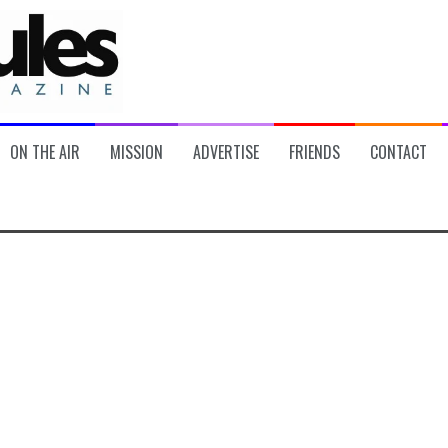
ON THE AIR
MISSION
ADVERTISE
FRIENDS
CONTACT