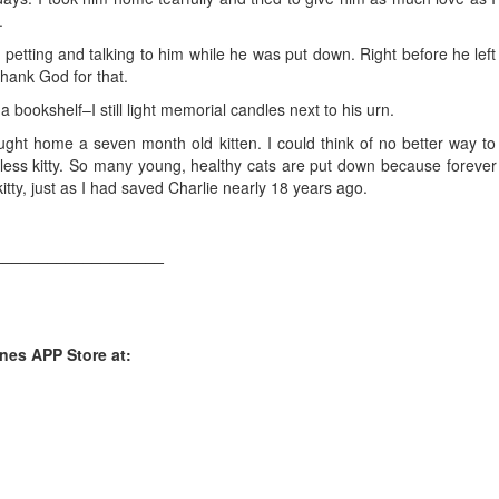
.
petting and talking to him while he was put down. Right before he left
hank God for that.
 bookshelf–I still light memorial candles next to his urn.
ght home a seven month old kitten. I could think of no better way to
ess kitty. So many young, healthy cats are put down because forever
tty, just as I had saved Charlie nearly 18 years ago.
___________________
unes APP Store at: