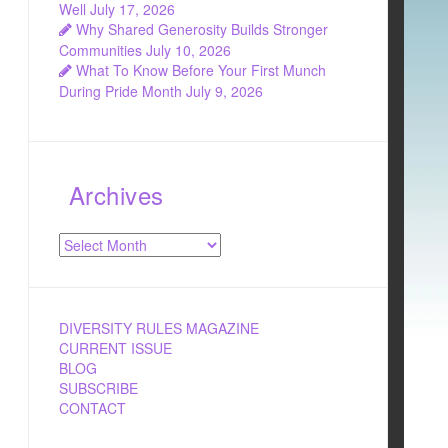
Well
July 17, 2026
Why Shared Generosity Builds Stronger
Communities
July 10, 2026
What To Know Before Your First Munch
During Pride Month
July 9, 2026
Archives
Archives
DIVERSITY RULES MAGAZINE
CURRENT ISSUE
BLOG
SUBSCRIBE
CONTACT