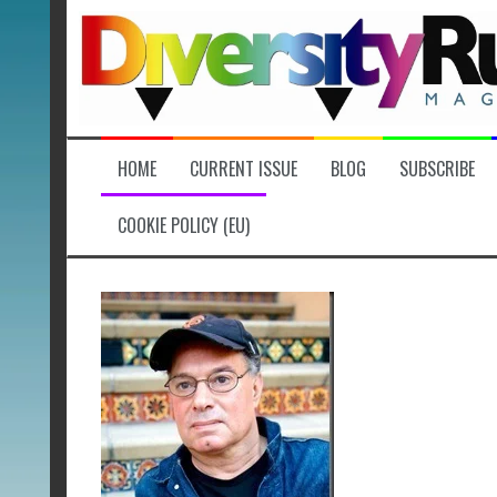
Skip
to
content
HOME
CURRENT ISSUE
BLOG
SUBSCRIBE
COOKIE POLICY (EU)