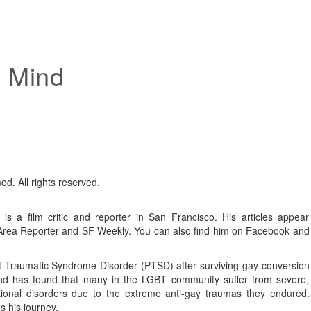
y Mind
d. All rights reserved.
is a film critic and reporter in San Francisco. His articles appear
 Area Reporter and SF Weekly. You can also find him on Facebook and
 Traumatic Syndrome Disorder (PTSD) after surviving gay conversion
and has found that many in the LGBT community suffer from severe,
ional disorders due to the extreme anti-gay traumas they endured.
s his journey.