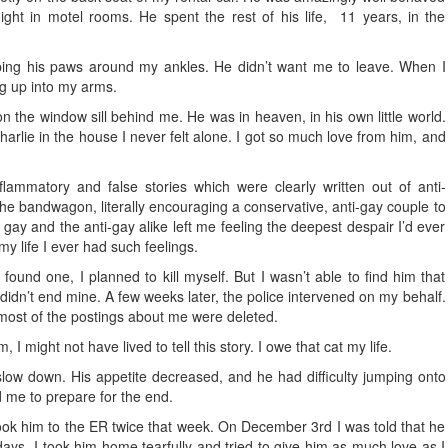
ight in motel rooms. He spent the rest of his life, 11 years, in the
ing his paws around my ankles. He didn’t want me to leave. When I
g up into my arms.
on the window sill behind me. He was in heaven, in his own little world.
Charlie in the house I never felt alone. I got so much love from him, and
lammatory and false stories which were clearly written out of anti-
e bandwagon, literally encouraging a conservative, anti-gay couple to
 gay and the anti-gay alike left me feeling the deepest despair I’d ever
my life I ever had such feelings.
ound one, I planned to kill myself. But I wasn’t able to find him that
 I didn’t end mine. A few weeks later, the police intervened on my behalf.
ost of the postings about me were deleted.
, I might not have lived to tell this story. I owe that cat my life.
 slow down. His appetite decreased, and he had difficulty jumping onto
d me to prepare for the end.
ook him to the ER twice that week. On December 3rd I was told that he
ys. I took him home tearfully and tried to give him as much love as I