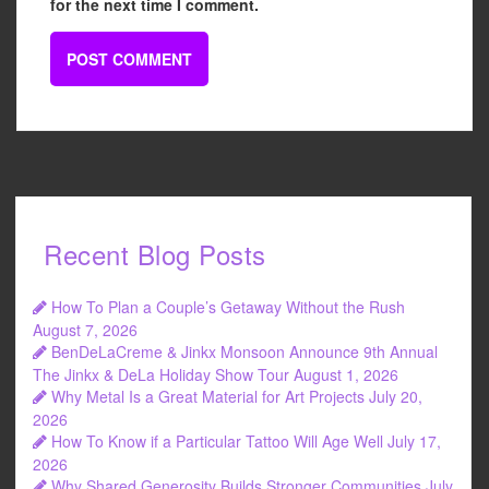
for the next time I comment.
Recent Blog Posts
How To Plan a Couple’s Getaway Without the Rush
August 7, 2026
BenDeLaCreme & Jinkx Monsoon Announce 9th Annual
The Jinkx & DeLa Holiday Show Tour
August 1, 2026
Why Metal Is a Great Material for Art Projects
July 20,
2026
How To Know if a Particular Tattoo Will Age Well
July 17,
2026
Why Shared Generosity Builds Stronger Communities
July