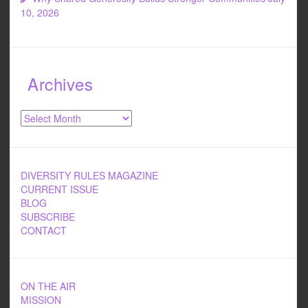
10, 2026
Archives
Archives
DIVERSITY RULES MAGAZINE
CURRENT ISSUE
BLOG
SUBSCRIBE
CONTACT
ON THE AIR
MISSION