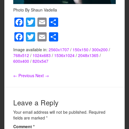
Photo By Shaun Vadella
F
T
E
S
a
wi
m
h
F
T
E
S
c
tt
ail
ar
a
wi
m
h
e
er
e
Image available in:
2560x1707
/
150x150
/
300x200
/
c
tt
ail
ar
b
768x512
/
1024x683
/
1536x1024
/
2048x1365
/
e
er
e
600x400
/
820x547
o
b
o
← Previous
Next →
o
k
o
k
Leave a Reply
Your email address will not be published.
Required
fields are marked
*
Comment
*