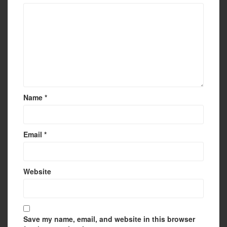
Name
*
Email
*
Website
Save my name, email, and website in this browser