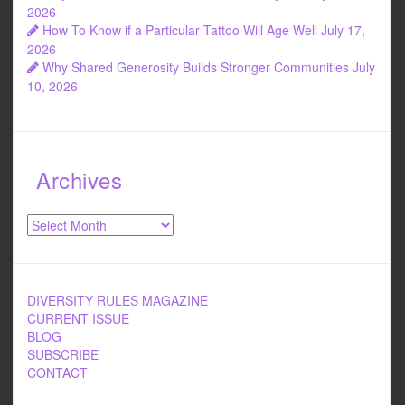
2026
How To Know if a Particular Tattoo Will Age Well
July 17,
2026
Why Shared Generosity Builds Stronger Communities
July
10, 2026
Archives
Archives
DIVERSITY RULES MAGAZINE
CURRENT ISSUE
BLOG
SUBSCRIBE
CONTACT