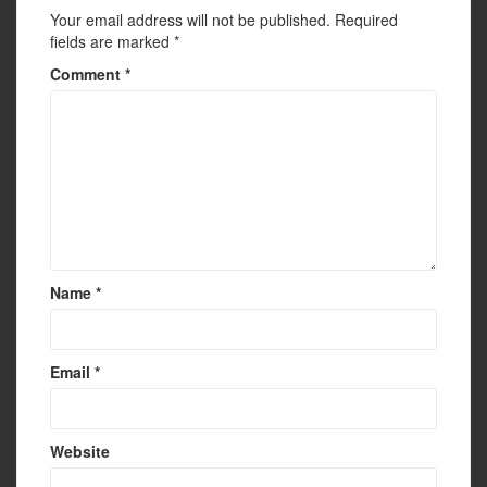
Your email address will not be published.
Required
fields are marked
*
Comment
*
Name
*
Email
*
Website