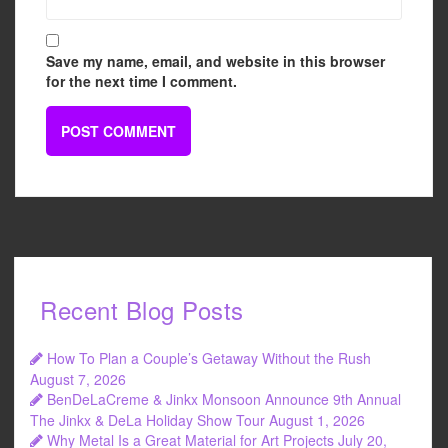
Save my name, email, and website in this browser
for the next time I comment.
Recent Blog Posts
How To Plan a Couple’s Getaway Without the Rush
August 7, 2026
BenDeLaCreme & Jinkx Monsoon Announce 9th Annual
The Jinkx & DeLa Holiday Show Tour
August 1, 2026
Why Metal Is a Great Material for Art Projects
July 20,