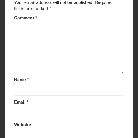
Your email address will not be published.
Required
fields are marked
*
Comment
*
Name
*
Email
*
Website