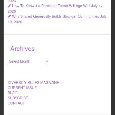
2026
How To Know if a Particular Tattoo Will Age Well
July 17,
2026
Why Shared Generosity Builds Stronger Communities
July
10, 2026
Archives
Archives
DIVERSITY RULES MAGAZINE
CURRENT ISSUE
BLOG
SUBSCRIBE
CONTACT