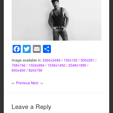
F
T
E
S
a
wi
m
h
Image available in:
2560x2486
/
150x150
/
300x291
/
c
tt
ail
ar
768x746
/
1024x994
/
1536x1492
/
2048x1989
/
e
er
e
600x400
/
820x796
b
← Previous
Next →
o
o
k
Leave a Reply