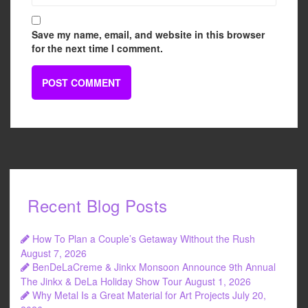
Save my name, email, and website in this browser
for the next time I comment.
Recent Blog Posts
How To Plan a Couple’s Getaway Without the Rush
August 7, 2026
BenDeLaCreme & Jinkx Monsoon Announce 9th Annual
The Jinkx & DeLa Holiday Show Tour
August 1, 2026
Why Metal Is a Great Material for Art Projects
July 20,