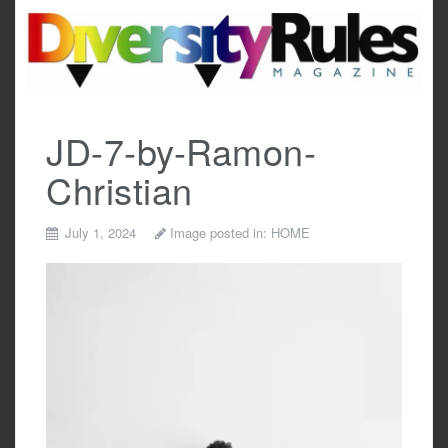
Skip
to
content
JD-7-by-Ramon-
Christian
July 1, 2024
Image posted in:
HOME