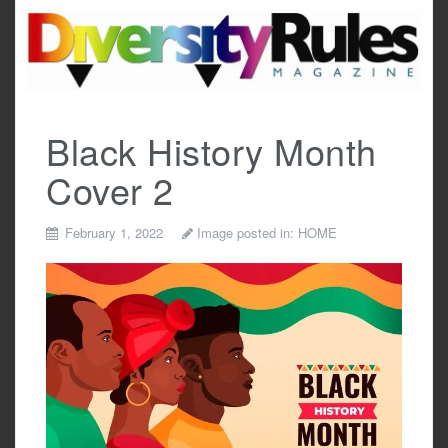
Skip
to
content
Black History Month
Cover 2
February 1, 2022
Image posted in:
HOME