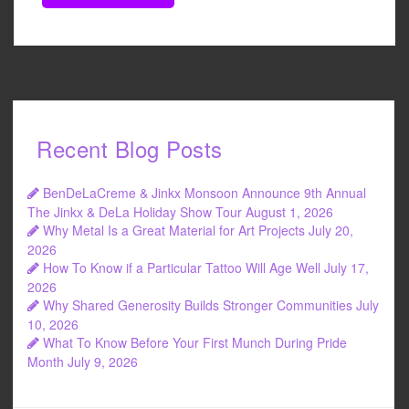
Recent Blog Posts
BenDeLaCreme & Jinkx Monsoon Announce 9th Annual
The Jinkx & DeLa Holiday Show Tour
August 1, 2026
Why Metal Is a Great Material for Art Projects
July 20,
2026
How To Know if a Particular Tattoo Will Age Well
July 17,
2026
Why Shared Generosity Builds Stronger Communities
July
10, 2026
What To Know Before Your First Munch During Pride
Month
July 9, 2026