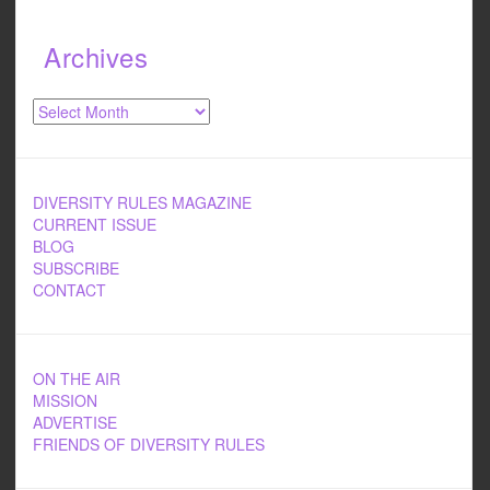
Archives
Archives
DIVERSITY RULES MAGAZINE
CURRENT ISSUE
BLOG
SUBSCRIBE
CONTACT
ON THE AIR
MISSION
ADVERTISE
FRIENDS OF DIVERSITY RULES