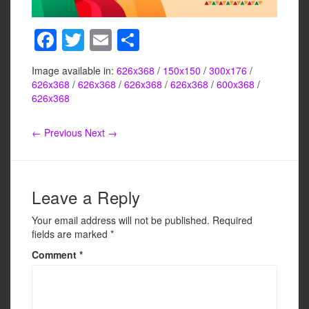
F
T
E
S
a
wi
m
h
Image available in:
626x368
/
150x150
/
300x176
/
c
tt
ail
ar
626x368
/
626x368
/
626x368
/
626x368
/
600x368
/
e
er
e
626x368
b
← Previous
Next →
o
o
k
Leave a Reply
Your email address will not be published.
Required
fields are marked
*
Comment
*