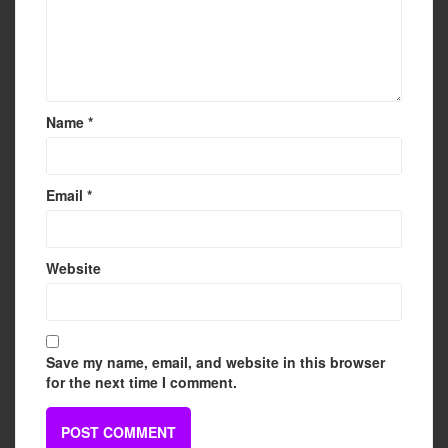
Name
*
Email
*
Website
Save my name, email, and website in this browser
for the next time I comment.