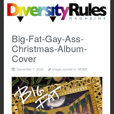
Skip
to
content
Big-Fat-Gay-Ass-
Christmas-Album-
Cover
December 1, 2022
Image posted in:
HOME