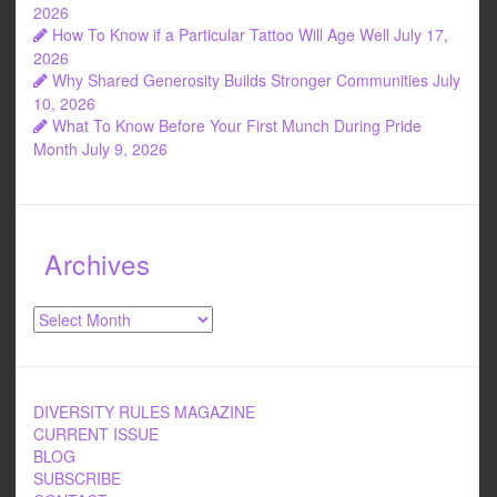
2026
How To Know if a Particular Tattoo Will Age Well
July 17,
2026
Why Shared Generosity Builds Stronger Communities
July
10, 2026
What To Know Before Your First Munch During Pride
Month
July 9, 2026
Archives
Archives
DIVERSITY RULES MAGAZINE
CURRENT ISSUE
BLOG
SUBSCRIBE