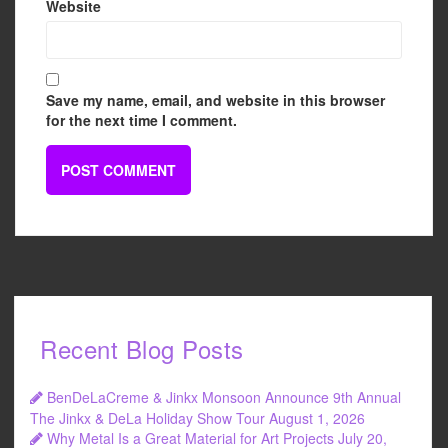
Website
Save my name, email, and website in this browser
for the next time I comment.
Recent Blog Posts
BenDeLaCreme & Jinkx Monsoon Announce 9th Annual
The Jinkx & DeLa Holiday Show Tour
August 1, 2026
Why Metal Is a Great Material for Art Projects
July 20,