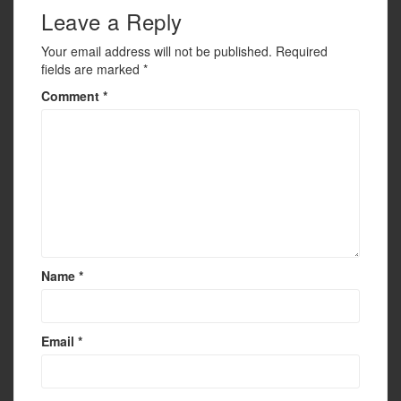
k
Leave a Reply
Your email address will not be published.
Required
fields are marked
*
Comment
*
Name
*
Email
*