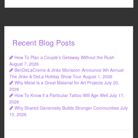
Recent Blog Posts
How To Plan a Couple’s Getaway Without the Rush
August 7, 2026
BenDeLaCreme & Jinkx Monsoon Announce 9th Annual
The Jinkx & DeLa Holiday Show Tour
August 1, 2026
Why Metal Is a Great Material for Art Projects
July 20,
2026
How To Know if a Particular Tattoo Will Age Well
July 17,
2026
Why Shared Generosity Builds Stronger Communities
July
10, 2026