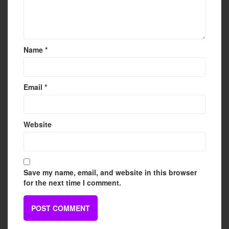
Name
*
Email
*
Website
Save my name, email, and website in this browser
for the next time I comment.