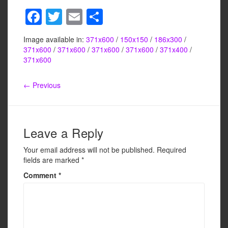
F
T
E
S
a
wi
m
h
Image available in:
371x600
/
150x150
/
186x300
/
c
tt
ail
ar
371x600
/
371x600
/
371x600
/
371x600
/
371x400
/
e
er
e
371x600
b
← Previous
o
o
k
Leave a Reply
Your email address will not be published.
Required
fields are marked
*
Comment
*