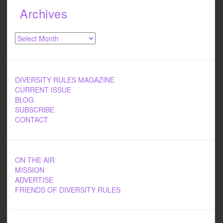
Archives
Archives
DIVERSITY RULES MAGAZINE
CURRENT ISSUE
BLOG
SUBSCRIBE
CONTACT
ON THE AIR
MISSION
ADVERTISE
FRIENDS OF DIVERSITY RULES