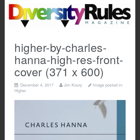
Skip
to
content
higher-by-charles-
hanna-high-res-front-
cover (371 x 600)
December 4, 2017
Jim Koury
Image posted in:
Higher