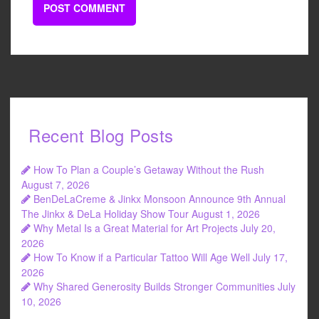
Recent Blog Posts
How To Plan a Couple’s Getaway Without the Rush
August 7, 2026
BenDeLaCreme & Jinkx Monsoon Announce 9th Annual
The Jinkx & DeLa Holiday Show Tour
August 1, 2026
Why Metal Is a Great Material for Art Projects
July 20,
2026
How To Know if a Particular Tattoo Will Age Well
July 17,
2026
Why Shared Generosity Builds Stronger Communities
July
10, 2026