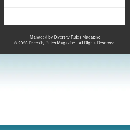
Managed by Diversity Rules Magazine
©
2026 Diversity Rules Magazine | All Rights Reserved.