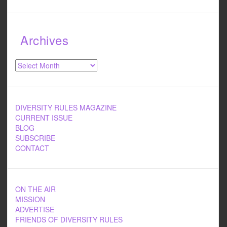
Archives
Archives
DIVERSITY RULES MAGAZINE
CURRENT ISSUE
BLOG
SUBSCRIBE
CONTACT
ON THE AIR
MISSION
ADVERTISE
FRIENDS OF DIVERSITY RULES