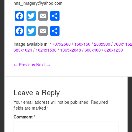
hns_imagery@yahoo.com
F
T
E
S
a
wi
m
h
F
T
E
S
c
tt
ail
ar
a
wi
m
h
e
er
e
Image available in:
1707x2560
/
150x150
/
200x300
/
768x115
c
tt
ail
ar
b
683x1024
/
1024x1536
/
1365x2048
/
600x400
/
820x1230
e
er
e
o
← Previous
Next →
b
o
o
k
o
Leave a Reply
k
Your email address will not be published.
Required
fields are marked
*
Comment
*