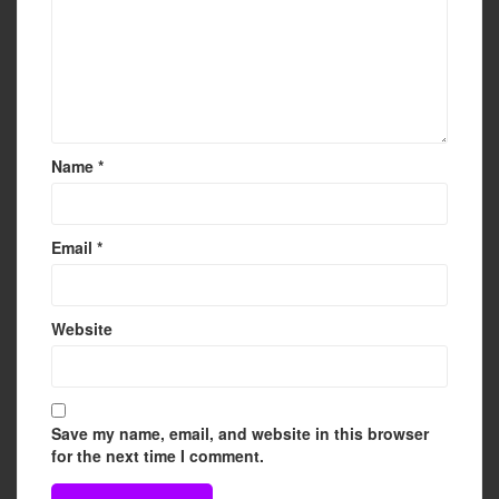
Name
*
Email
*
Website
Save my name, email, and website in this browser
for the next time I comment.