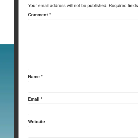
k
Your email address will not be published.
Required field
Comment
*
Name
*
Email
*
Website