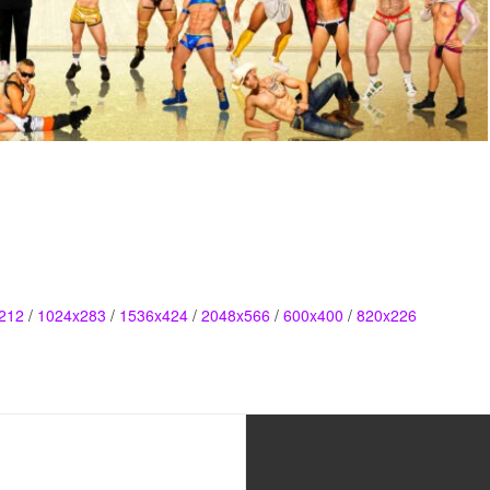
212
/
1024x283
/
1536x424
/
2048x566
/
600x400
/
820x226