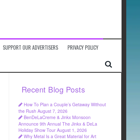
SUPPORT OUR ADVERTISERS
PRIVACY POLICY
Recent Blog Posts
How To Plan a Couple’s Getaway Without
the Rush
August 7, 2026
BenDeLaCreme & Jinkx Monsoon
Announce 9th Annual The Jinkx & DeLa
Holiday Show Tour
August 1, 2026
Why Metal Is a Great Material for Art