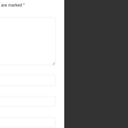
s are marked
*