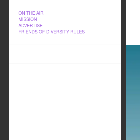
ON THE AIR
MISSION
ADVERTISE
FRIENDS OF DIVERSITY RULES