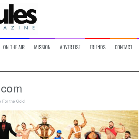
ON THE AIR
MISSION
ADVERTISE
FRIENDS
CONTACT
.com
 For the Gold