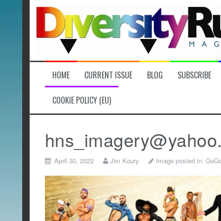
Skip
to
content
HOME
CURRENT ISSUE
BLOG
SUBSCRIBE
COOKIE POLICY (EU)
hns_imagery@yahoo
April 30, 2022
Jim Koury
Image posted in:
GoGo