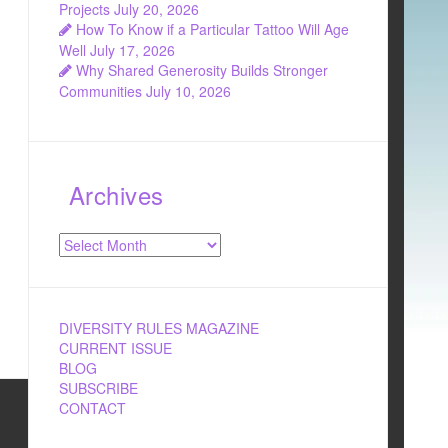
Projects
July 20, 2026
How To Know if a Particular Tattoo Will Age
Well
July 17, 2026
Why Shared Generosity Builds Stronger
Communities
July 10, 2026
Archives
Archives
DIVERSITY RULES MAGAZINE
CURRENT ISSUE
BLOG
SUBSCRIBE
CONTACT