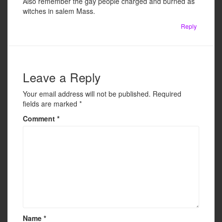
Also remember the gay people charged and burned as
witches in salem Mass.
Reply
Leave a Reply
Your email address will not be published.
Required
fields are marked
*
Comment
*
Name
*