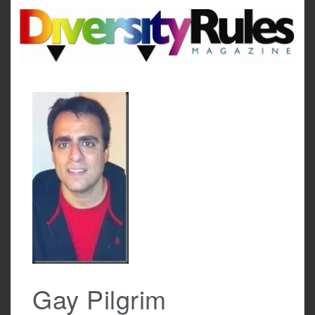
Skip
to
content
Gay Pilgrim