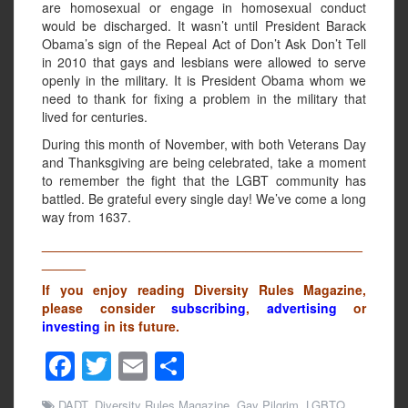
are homosexual or engage in homosexual conduct
would be discharged. It wasn’t until President Barack
Obama’s sign of the Repeal Act of Don’t Ask Don’t Tell
in 2010 that gays and lesbians were allowed to serve
openly in the military. It is President Obama whom we
need to thank for fixing a problem in the military that
lived for centuries.
During this month of November, with both Veterans Day
and Thanksgiving are being celebrated, take a moment
to remember the fight that the LGBT community has
battled. Be grateful every single day! We’ve come a long
way from 1637.
____________________________________________
______
If you enjoy reading Diversity Rules Magazine,
please consider
subscribing
,
advertising
or
investing
in its future.
F
T
E
S
a
wi
m
h
DADT
,
Diversity Rules Magazine
,
Gay Pilgrim
,
LGBTQ
,