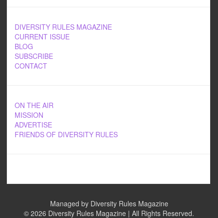
DIVERSITY RULES MAGAZINE
CURRENT ISSUE
BLOG
SUBSCRIBE
CONTACT
ON THE AIR
MISSION
ADVERTISE
FRIENDS OF DIVERSITY RULES
Managed by Diversity Rules Magazine
©
2026 Diversity Rules Magazine | All Rights Reserved.