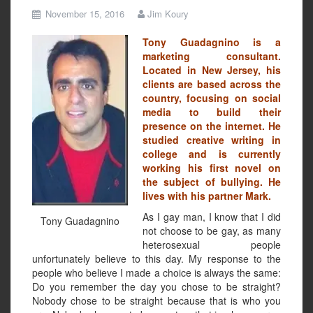
November 15, 2016
Jim Koury
Tony Guadagnino is a
marketing consultant.
Located in New Jersey, his
clients are based across the
country, focusing on social
media to build their
presence on the internet. He
studied creative writing in
college and is currently
working his first novel on
the subject of bullying. He
lives with his partner Mark.
As I gay man, I know that I did
Tony Guadagnino
not choose to be gay, as many
heterosexual people
unfortunately believe to this day. My response to the
people who believe I made a choice is always the same:
Do you remember the day you chose to be straight?
Nobody chose to be straight because that is who you