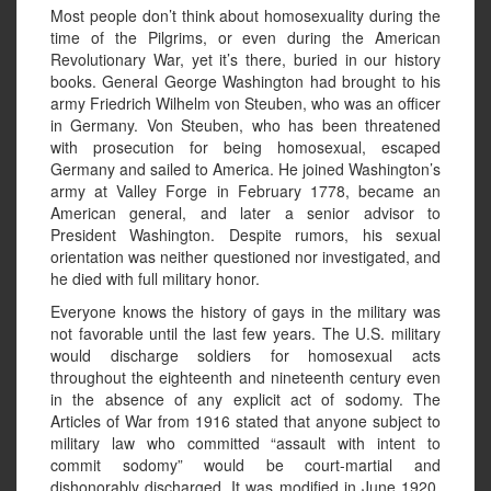
Most people don’t think about homosexuality during the
time of the Pilgrims, or even during the American
Revolutionary War, yet it’s there, buried in our history
books. General George Washington had brought to his
army Friedrich Wilhelm von Steuben, who was an officer
in Germany. Von Steuben, who has been threatened
with prosecution for being homosexual, escaped
Germany and sailed to America. He joined Washington’s
army at Valley Forge in February 1778, became an
American general, and later a senior advisor to
President Washington. Despite rumors, his sexual
orientation was neither questioned nor investigated, and
he died with full military honor.
Everyone knows the history of gays in the military was
not favorable until the last few years. The U.S. military
would discharge soldiers for homosexual acts
throughout the eighteenth and nineteenth century even
in the absence of any explicit act of sodomy. The
Articles of War from 1916 stated that anyone subject to
military law who committed “assault with intent to
commit sodomy” would be court-martial and
dishonorably discharged. It was modified in June 1920,