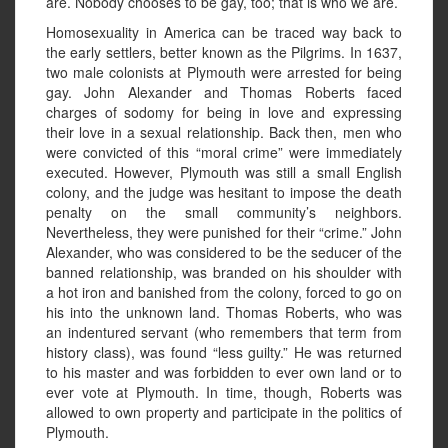
are. Nobody chooses to be gay, too; that is who we are.
Homosexuality in America can be traced way back to
the early settlers, better known as the Pilgrims. In 1637,
two male colonists at Plymouth were arrested for being
gay. John Alexander and Thomas Roberts faced
charges of sodomy for being in love and expressing
their love in a sexual relationship. Back then, men who
were convicted of this “moral crime” were immediately
executed. However, Plymouth was still a small English
colony, and the judge was hesitant to impose the death
penalty on the small community’s neighbors.
Nevertheless, they were punished for their “crime.” John
Alexander, who was considered to be the seducer of the
banned relationship, was branded on his shoulder with
a hot iron and banished from the colony, forced to go on
his into the unknown land. Thomas Roberts, who was
an indentured servant (who remembers that term from
history class), was found “less guilty.” He was returned
to his master and was forbidden to ever own land or to
ever vote at Plymouth. In time, though, Roberts was
allowed to own property and participate in the politics of
Plymouth.