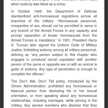
when sodomy was listed as a crime.
In October 1949, the Department of Defense
standardized anti-homosexual regulations across all
branches of the military: “Homosexual personnel,
irrespective of sex, should not be permitted to serve in
any branch of the Armed Forces in any capacity, and
prompt separation of known homosexuals from the
Armed Forces is mandatory.” In 1951, President Harry
S. Truman later signed the Uniform Code of Military
Justice, forbidding sodomy among all military personnel,
defining as “any person subject to this chapter who
engages in unnatural carnal copulation with another
person of the same or opposite sex or with an animal is
guilty of sodomy. Any type of penetration is enough to
complete the offense.”
The Don’t Ask, Don’t Tell policy, introduced by the
Clinton Administration, prohibited any homosexual or
bisexual person from disclosing his or her sexual
orientation, or from speaking about any homosexual
relationships, including marriages, while serving in the
military. Any service members who disclose that they