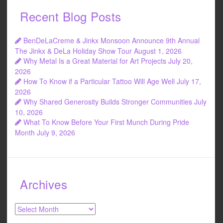
Recent Blog Posts
BenDeLaCreme & Jinkx Monsoon Announce 9th Annual
The Jinkx & DeLa Holiday Show Tour
August 1, 2026
Why Metal Is a Great Material for Art Projects
July 20,
2026
How To Know if a Particular Tattoo Will Age Well
July 17,
2026
Why Shared Generosity Builds Stronger Communities
July
10, 2026
What To Know Before Your First Munch During Pride
Month
July 9, 2026
Archives
Archives