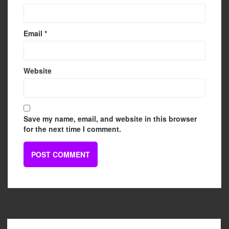
Email
*
Website
Save my name, email, and website in this browser
for the next time I comment.