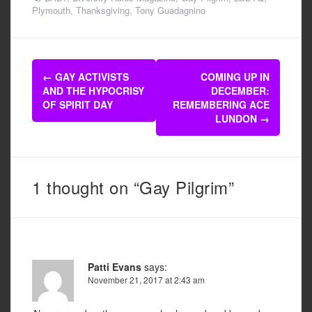
c
tt
ail
ar
Plymouth
,
Thanksgiving
,
Tony Guadagnino
e
er
e
b
Post
o
←
GAY ACTIVISTS
COMING UP IN
navigation
AND THE HYPOCRISY
DECEMBER:
o
OF SPIRIT DAY
REMEMBERING ACE
k
LUNDON
→
1 thought on “Gay Pilgrim”
Patti Evans
says:
November 21, 2017 at 2:43 am