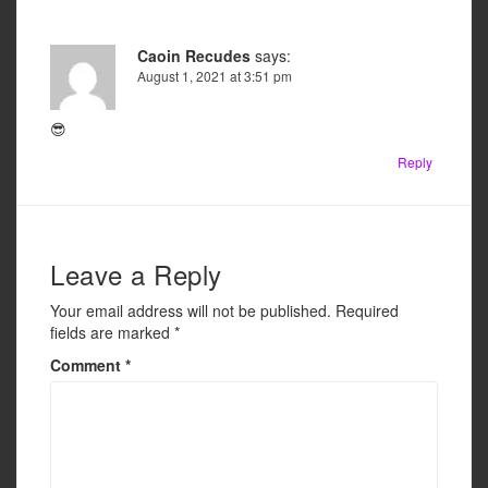
Caoin Recudes
says:
August 1, 2021 at 3:51 pm
😎
Reply
Leave a Reply
Your email address will not be published.
Required
fields are marked
*
Comment
*