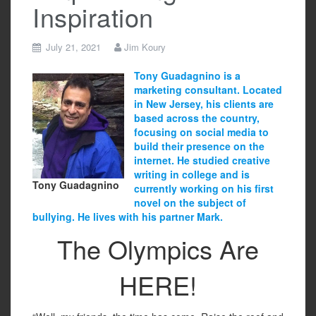
Inspiration
July 21, 2021
Jim Koury
Tony Guadagnino is a
marketing consultant. Located
in New Jersey, his clients are
based across the country,
focusing on social media to
build their presence on the
internet. He studied creative
writing in college and is
Tony Guadagnino
currently working on his first
novel on the subject of
bullying. He lives with his partner Mark.
The Olympics Are
HERE!