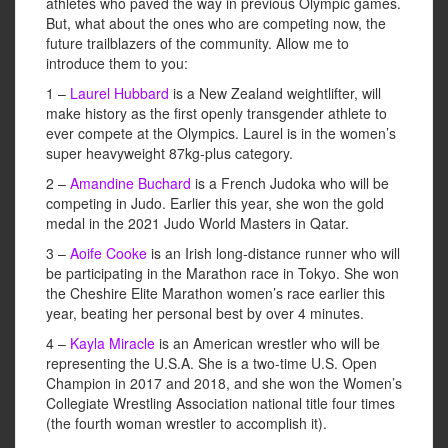
athletes who paved the way in previous Olympic games.
But, what about the ones who are competing now, the
future trailblazers of the community. Allow me to
introduce them to you:
1 –
Laurel Hubbard
is a New Zealand weightlifter, will
make history as the first openly transgender athlete to
ever compete at the Olympics. Laurel is in the women’s
super heavyweight 87kg-plus category.
2 –
Amandine Buchard
is a French Judoka who will be
competing in Judo. Earlier this year, she won the gold
medal in the 2021 Judo World Masters in Qatar.
3 –
Aoife Cooke
is an Irish long-distance runner who will
be participating in the Marathon race in Tokyo. She won
the Cheshire Elite Marathon women’s race earlier this
year, beating her personal best by over 4 minutes.
4 –
Kayla Miracle
is an American wrestler who will be
representing the U.S.A. She is a two-time U.S. Open
Champion in 2017 and 2018, and she won the Women’s
Collegiate Wrestling Association national title four times
(the fourth woman wrestler to accomplish it).