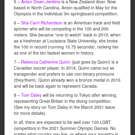
5 –
Anton Down-Jenkins
is a New Zealand diver. Now
based in North Carolina, Anton qualified in May for the
Olympics in the Individual 3m springboard competition.
6 –
Sha-Carri Richardson
is an American track and field
sprinter who will be competing in the 100 and 200
meters. She became “one to watch” back in 2019, when
as a freshman at Louisiana State University, she broke
the 100 m record (running 10.75 seconds), ranking her
as one of the ten fastest women in history.
7 –
Rebecca Catherine Quinn
(just goes by Quinn) is a
Canadian soccer player. In 2019, Quinn came out as
transgender and prefers to use non-binary pronouns
(they/them). Quinn already won a bronze medal in 2016
and will be back again to represent Canada.
8 –
Tom Daley
will be returning to Tokyo after winning,
representing Great Britain in the diving competition.
(See my story on Tom Daley in the March 2021 issue
for more details).
In all, there are expected to be well over 100 LGBT
competitors in the 2021 Summer Olympic Games. No
matter what country you live, or where your ancestry is