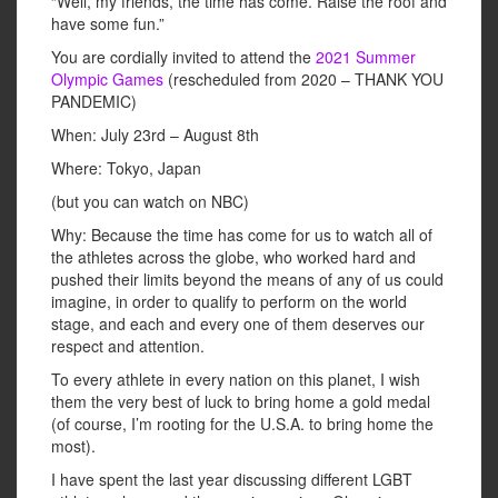
“Well, my friends, the time has come. Raise the roof and
have some fun.”
You are cordially invited to attend the
2021 Summer
Olympic Games
(rescheduled from 2020 – THANK YOU
PANDEMIC)
When: July 23rd – August 8th
Where: Tokyo, Japan
(but you can watch on NBC)
Why: Because the time has come for us to watch all of
the athletes across the globe, who worked hard and
pushed their limits beyond the means of any of us could
imagine, in order to qualify to perform on the world
stage, and each and every one of them deserves our
respect and attention.
To every athlete in every nation on this planet, I wish
them the very best of luck to bring home a gold medal
(of course, I’m rooting for the U.S.A. to bring home the
most).
I have spent the last year discussing different LGBT