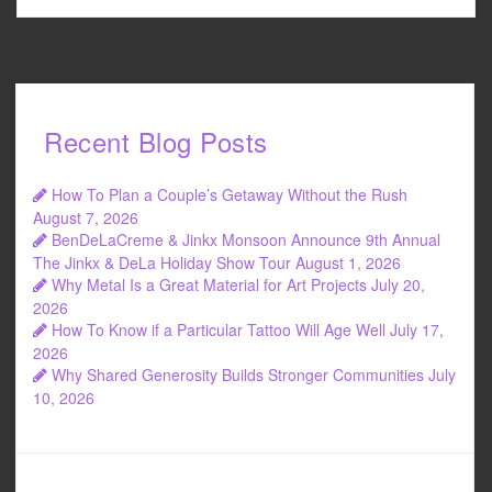
Recent Blog Posts
How To Plan a Couple’s Getaway Without the Rush
August 7, 2026
BenDeLaCreme & Jinkx Monsoon Announce 9th Annual
The Jinkx & DeLa Holiday Show Tour
August 1, 2026
Why Metal Is a Great Material for Art Projects
July 20,
2026
How To Know if a Particular Tattoo Will Age Well
July 17,
2026
Why Shared Generosity Builds Stronger Communities
July
10, 2026