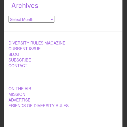
Archives
Archives
DIVERSITY RULES MAGAZINE
CURRENT ISSUE
BLOG
SUBSCRIBE
CONTACT
ON THE AIR
MISSION
ADVERTISE
FRIENDS OF DIVERSITY RULES