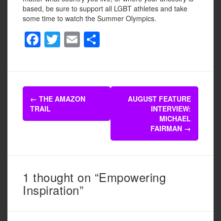
based, be sure to support all LGBT athletes and take
some time to watch the Summer Olympics.
F
T
E
S
a
wi
m
h
c
tt
ail
ar
e
er
e
Post
b
←
THE AMAZON
AUGUST FEATURE
navigation
TRAIL
INTERVIEW:
o
MICHAEL
o
FAIRMAN
→
k
1 thought on “Empowering
Inspiration”