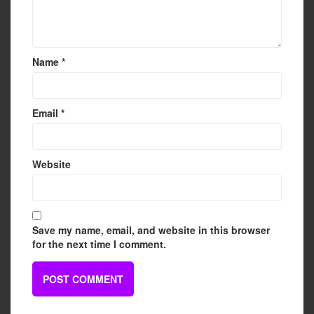
Name
*
Email
*
Website
Save my name, email, and website in this browser
for the next time I comment.