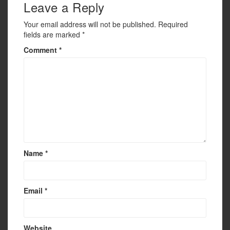
k
Leave a Reply
Your email address will not be published.
Required
fields are marked
*
Comment
*
Name
*
Email
*
Website