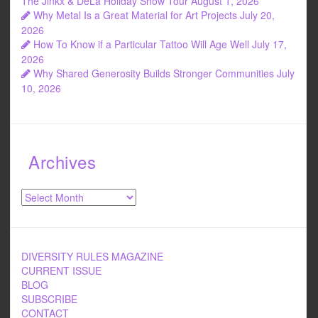
The Jinkx & DeLa Holiday Show Tour
August 1, 2026
Why Metal Is a Great Material for Art Projects
July 20,
2026
How To Know if a Particular Tattoo Will Age Well
July 17,
2026
Why Shared Generosity Builds Stronger Communities
July
10, 2026
Archives
Archives
DIVERSITY RULES MAGAZINE
CURRENT ISSUE
BLOG
SUBSCRIBE
CONTACT