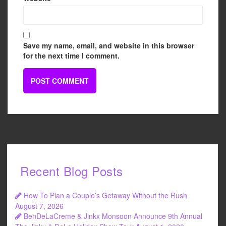
Save my name, email, and website in this browser
for the next time I comment.
Recent Blog Posts
How To Plan a Couple’s Getaway Without the Rush
August 7, 2026
BenDeLaCreme & Jinkx Monsoon Announce 9th Annual