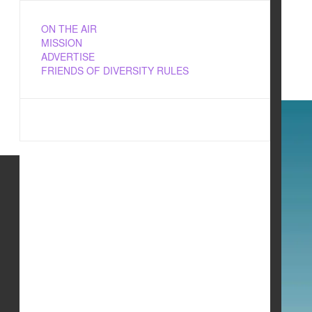
ON THE AIR
MISSION
ADVERTISE
FRIENDS OF DIVERSITY RULES