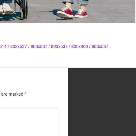
514
/
803x537
/
803x537
/
803x537
/
600x400
/
803x537
s are marked
*