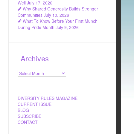
Well
July 17, 2026
Why Shared Generosity Builds Stronger
Communities
July 10, 2026
What To Know Before Your First Munch
During Pride Month
July 9, 2026
Archives
Archives
DIVERSITY RULES MAGAZINE
CURRENT ISSUE
BLOG
SUBSCRIBE
CONTACT