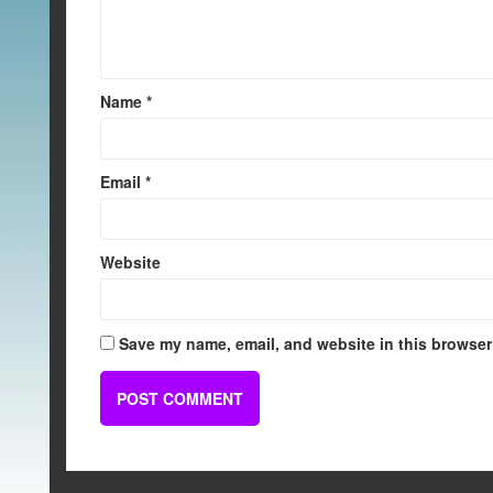
Name
*
Email
*
Website
Save my name, email, and website in this browser 