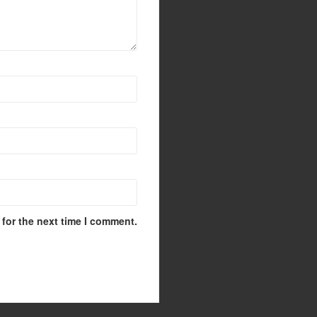
for the next time I comment.