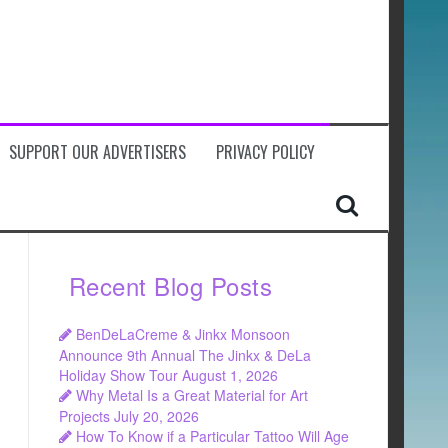
SUPPORT OUR ADVERTISERS
PRIVACY POLICY
Recent Blog Posts
BenDeLaCreme & Jinkx Monsoon
Announce 9th Annual The Jinkx & DeLa
Holiday Show Tour
August 1, 2026
Why Metal Is a Great Material for Art
Projects
July 20, 2026
How To Know if a Particular Tattoo Will Age