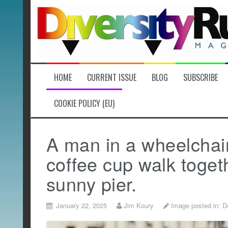
Skip
to
content
HOME
CURRENT ISSUE
BLOG
SUBSCRIBE
COOKIE POLICY (EU)
A man in a wheelchai
coffee cup walk togeth
sunny pier.
January 22, 2025
Jim Koury
Image posted in:
D