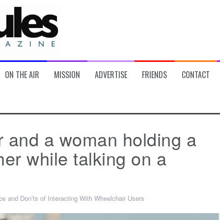
ON THE AIR
MISSION
ADVERTISE
FRIENDS
CONTACT
r and a woman holding a
er while talking on a
os and Don’ts of Interacting With Wheelchair Users