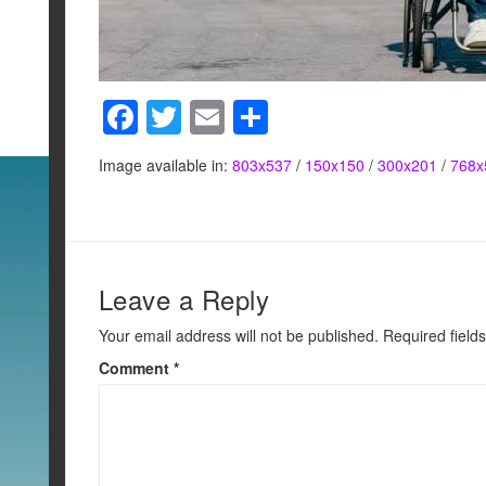
F
T
E
S
a
wi
m
h
Image available in:
803x537
/
150x150
/
300x201
/
768x
c
tt
ail
ar
e
er
e
b
o
Leave a Reply
o
Your email address will not be published.
Required field
k
Comment
*