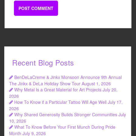
Recent Blog Posts
BenDeLaCreme & Jinkx Monsoon Announce 9th Annual
The Jinkx & DeLa Holiday Show Tour
August 1, 2026
Why Metal Is a Great Material for Art Projects
July 20,
2026
How To Know if a Particular Tattoo Will Age Well
July 17,
2026
Why Shared Generosity Builds Stronger Communities
July
10, 2026
What To Know Before Your First Munch During Pride
Month
July 9, 2026