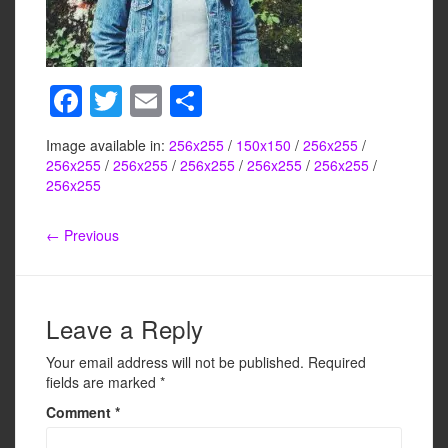
F
T
E
S
a
wi
m
h
Image available in:
256x255
/
150x150
/
256x255
/
c
tt
ail
ar
256x255
/
256x255
/
256x255
/
256x255
/
256x255
/
e
er
e
256x255
b
← Previous
o
o
k
Leave a Reply
Your email address will not be published.
Required
fields are marked
*
Comment
*