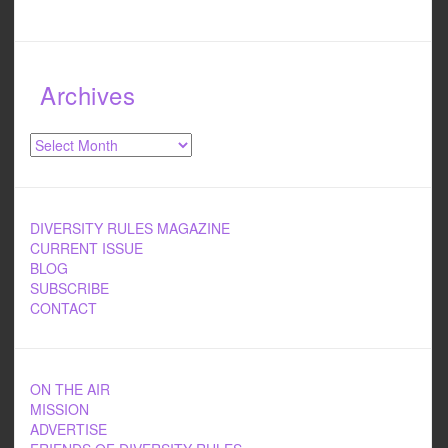
Archives
Archives
DIVERSITY RULES MAGAZINE
CURRENT ISSUE
BLOG
SUBSCRIBE
CONTACT
ON THE AIR
MISSION
ADVERTISE