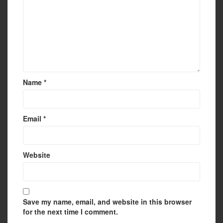
Name
*
Email
*
Website
Save my name, email, and website in this browser
for the next time I comment.