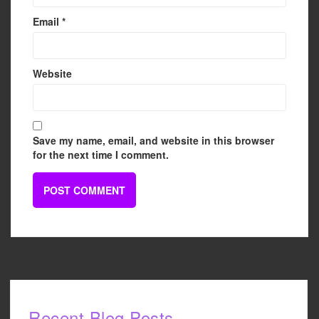
Email
*
Website
Save my name, email, and website in this browser
for the next time I comment.
Recent Blog Posts