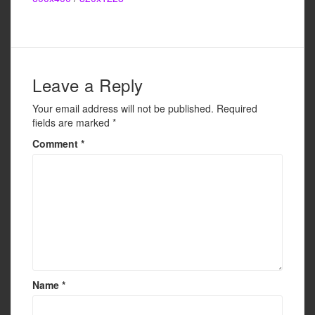
e
er
e
b
o
o
Leave a Reply
k
Your email address will not be published.
Required
fields are marked
*
Comment
*
Name
*