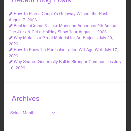
How To Plan a Couple’s Getaway Without the Rush
August 7, 2026
BenDeLaCreme & Jinkx Monsoon Announce 9th Annual
The Jinkx & DeLa Holiday Show Tour
August 1, 2026
Why Metal Is a Great Material for Art Projects
July 20,
2026
How To Know if a Particular Tattoo Will Age Well
July 17,
2026
Why Shared Generosity Builds Stronger Communities
July
10, 2026
Archives
Archives