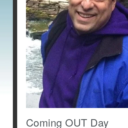
Coming OUT Day