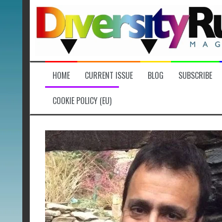
Skip
to
content
HOME
CURRENT ISSUE
BLOG
SUBSCRIBE
COOKIE POLICY (EU)