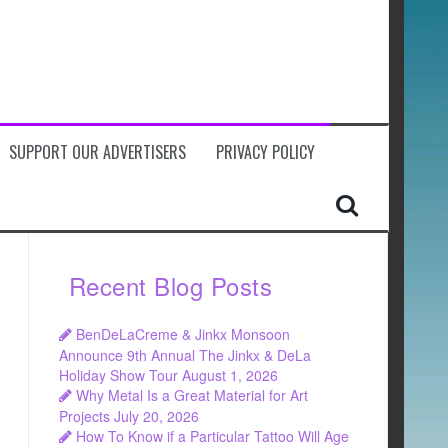
SUPPORT OUR ADVERTISERS
PRIVACY POLICY
Recent Blog Posts
BenDeLaCreme & Jinkx Monsoon
Announce 9th Annual The Jinkx & DeLa
Holiday Show Tour
August 1, 2026
Why Metal Is a Great Material for Art
Projects
July 20, 2026
How To Know if a Particular Tattoo Will Age