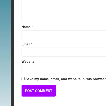
Name
*
Email
*
Website
Save my name, email, and website in this browser 