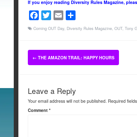
If you enjoy reading Diversity Rules Magazine, plea
F
T
E
S
a
wi
m
h
Coming OUT Day
,
Diversity Rules Magazine
,
OUT
,
Tony G
c
tt
ail
ar
e
er
e
b
Post
←
THE AMAZON TRAIL: HAPPY HOURS
o
navigation
o
k
Leave a Reply
Your email address will not be published.
Required field
Comment
*