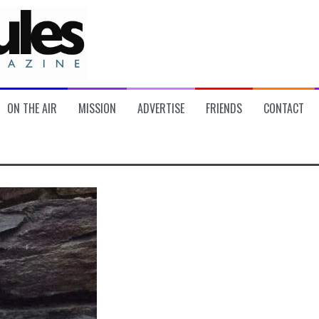
ON THE AIR
MISSION
ADVERTISE
FRIENDS
CONTACT