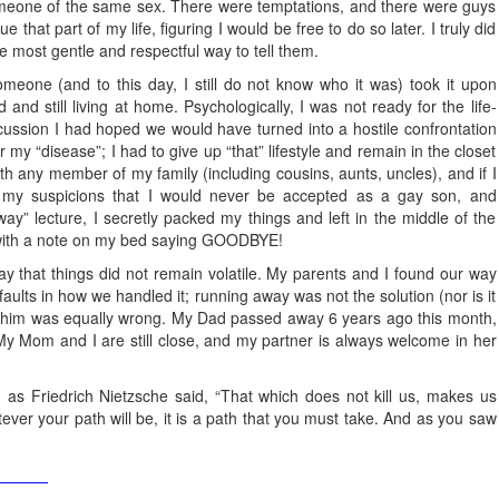
someone of the same sex. There were temptations, and there were guys
that part of my life, figuring I would be free to do so later. I truly did
he most gentle and respectful way to tell them.
meone (and to this day, I still do not know who it was) took it upon
and still living at home. Psychologically, I was not ready for the life-
scussion I had hoped we would have turned into a hostile confrontation
my “disease”; I had to give up “that” lifestyle and remain in the closet
with any member of my family (including cousins, aunts, uncles), and if I
g my suspicions that I would never be accepted as a gay son, and
ay” lecture, I secretly packed my things and left in the middle of the
, with a note on my bed saying GOODBYE!
ay that things did not remain volatile. My parents and I found our way
aults in how we handled it; running away was not the solution (nor is it
e him was equally wrong. My Dad passed away 6 years ago this month,
 My Mom and I are still close, and my partner is always welcome in her
 as Friedrich Nietzsche said, “That which does not kill us, makes us
ver your path will be, it is a path that you must take. And as you saw
______