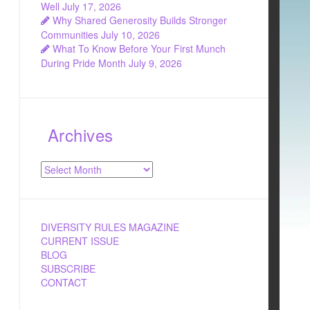
Well
July 17, 2026
Why Shared Generosity Builds Stronger
Communities
July 10, 2026
What To Know Before Your First Munch
During Pride Month
July 9, 2026
Archives
Archives
DIVERSITY RULES MAGAZINE
CURRENT ISSUE
BLOG
SUBSCRIBE
CONTACT