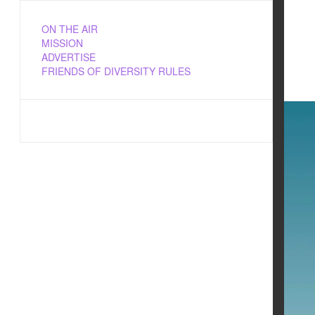
ON THE AIR
MISSION
ADVERTISE
FRIENDS OF DIVERSITY RULES