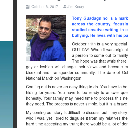
October 8, 2017
Jim Koury
Tony Guadagnino is a marke
across the country, focusi
studied creative writing in 
bullying. He lives with his p
October 11th is a very special
OUT DAY. When it was original
a person to come out to family,
The hope was that while there
gay or lesbian will change their views and become m
bisexual and transgender community. The date of Oc
National March on Washington.
Coming out is never an easy thing to do. You have to be
hiding for years. You have to be ready to answer qu
honestly. Your family may need time to process this n
they need. The process is never simple, but it is a brav
My coming out story is difficult to discuss, but if my stor
who I was, yet I tried to disguise it from my relatives 
hard time accepting my truth; there would be a lot of de