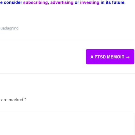
se consider
subscribing
,
advertising
or
investing
in its future.
uadagnino
A PTSD MEMOIR
→
s are marked
*