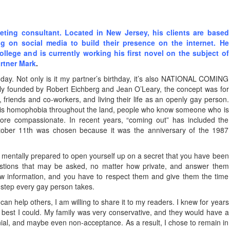
ting consultant. Located in New Jersey, his clients are based
ng on social media to build their presence on the internet. He
college and is currently working his first novel on the subject of
artner Mark
.
 day. Not only is it my partner’s birthday, it’s also NATIONAL COMING
ly founded by Robert Eichberg and Jean O’Leary, the concept was for
 friends and co-workers, and living their life as an openly gay person.
 is homophobia throughout the land, people who know someone who is
ore compassionate. In recent years, “coming out” has included the
tober 11th was chosen because it was the anniversary of the 1987
 mentally prepared to open yourself up on a secret that you have been
estions that may be asked, no matter how private, and answer them
ew information, and you have to respect them and give them the time
e step every gay person takes.
y can help others, I am willing to share it to my readers. I knew for years
the best I could. My family was very conservative, and they would have a
nial, and maybe even non-acceptance. As a result, I chose to remain in