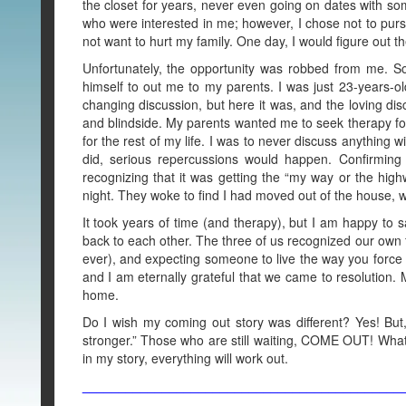
the closet for years, never even going on dates with 
who were interested in me; however, I chose not to pursue 
not want to hurt my family. One day, I would figure out t
Unfortunately, the opportunity was robbed from me. So
himself to out me to my parents. I was just 23-years-old 
changing discussion, but here it was, and the loving di
and blindside. My parents wanted me to seek therapy for 
for the rest of my life. I was to never discuss anything 
did, serious repercussions would happen. Confirmin
recognizing that it was getting the “my way or the highw
night. They woke to find I had moved out of the house
It took years of time (and therapy), but I am happy to s
back to each other. The three of us recognized our own f
ever), and expecting someone to live the way you forc
and I am eternally grateful that we came to resolution.
home.
Do I wish my coming out story was different? Yes! But,
stronger.” Those who are still waiting, COME OUT! Whate
in my story, everything will work out.
____________________________________________