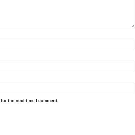
for the next time I comment.