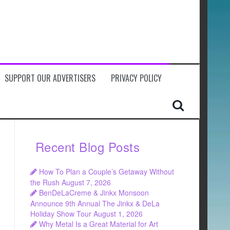
SUPPORT OUR ADVERTISERS
PRIVACY POLICY
Recent Blog Posts
How To Plan a Couple’s Getaway Without
the Rush
August 7, 2026
BenDeLaCreme & Jinkx Monsoon
Announce 9th Annual The Jinkx & DeLa
Holiday Show Tour
August 1, 2026
Why Metal Is a Great Material for Art