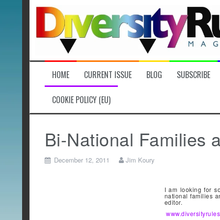
Skip
to
content
HOME
CURRENT ISSUE
BLOG
SUBSCRIBE
COOKIE POLICY (EU)
Bi-National Familie
December 12, 2011
Jim Koury
I am looking for s
national families 
editor.
www.diversityrul