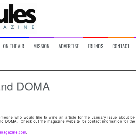
ON THE AIR
MISSION
ADVERTISE
FRIENDS
CONTACT
s and DOMA
omeone who would like to write an article for the January issue about bi-
and DOMA. Check out the magazine website for contact information for the
esmagazine.com
.