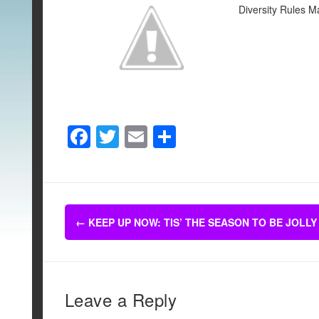
Diversity Rules M
F
T
E
S
a
wi
m
h
c
tt
ail
ar
e
er
e
Post
b
←
KEEP UP NOW: TIS’ THE SEASON TO BE JOLLY
navigation
o
o
k
Leave a Reply