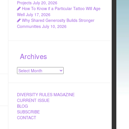
Projects
July 20, 2026
How To Know if a Particular Tattoo Will Age
Well
July 17, 2026
Why Shared Generosity Builds Stronger
Communities
July 10, 2026
Archives
Archives
DIVERSITY RULES MAGAZINE
CURRENT ISSUE
BLOG
SUBSCRIBE
CONTACT