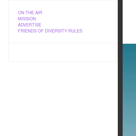
ON THE AIR
MISSION
ADVERTISE
FRIENDS OF DIVERSITY RULES