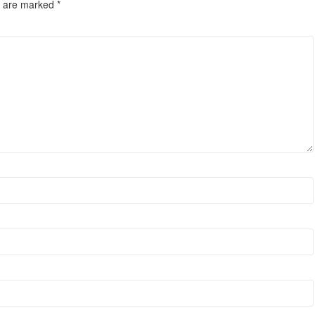
s are marked
*