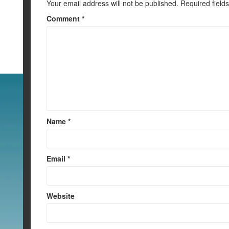
Your email address will not be published.
Required field
Comment
*
Name
*
Email
*
Website