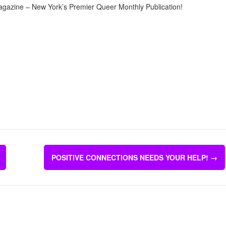
agazine – New York’s Premier Queer Monthly Publication!
POSITIVE CONNECTIONS NEEDS YOUR HELP!
→