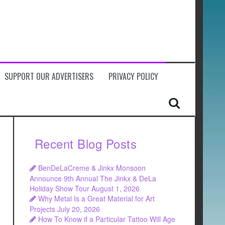
SUPPORT OUR ADVERTISERS
PRIVACY POLICY
Recent Blog Posts
BenDeLaCreme & Jinkx Monsoon
Announce 9th Annual The Jinkx & DeLa
Holiday Show Tour
August 1, 2026
Why Metal Is a Great Material for Art
Projects
July 20, 2026
How To Know if a Particular Tattoo Will Age