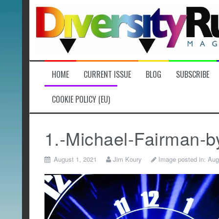
Skip
to
content
HOME
CURRENT ISSUE
BLOG
SUBSCRIBE
COOKIE POLICY (EU)
1.-Michael-Fairman-b
August 1, 2021
Jim Koury
Image posted in:
Aug