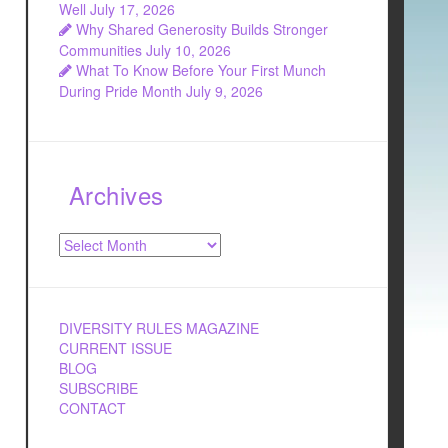
Well
July 17, 2026
Why Shared Generosity Builds Stronger
Communities
July 10, 2026
What To Know Before Your First Munch
During Pride Month
July 9, 2026
Archives
Archives
DIVERSITY RULES MAGAZINE
CURRENT ISSUE
BLOG
SUBSCRIBE
CONTACT