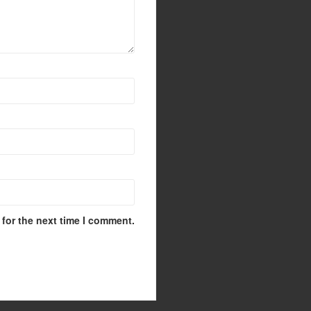
for the next time I comment.