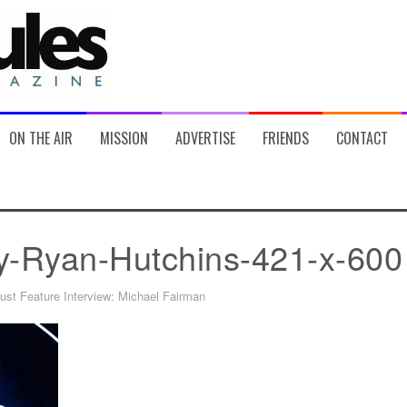
ON THE AIR
MISSION
ADVERTISE
FRIENDS
CONTACT
y-Ryan-Hutchins-421-x-600
ust Feature Interview: Michael Fairman