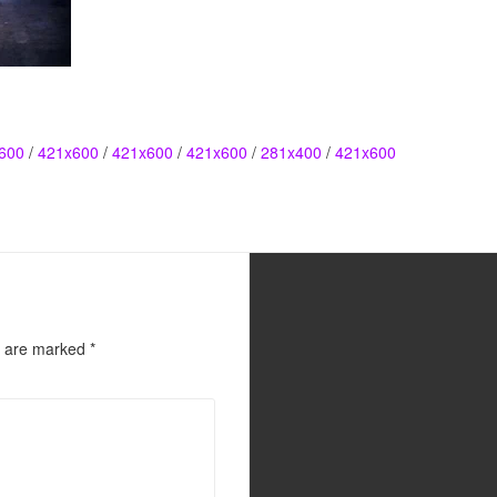
600
/
421x600
/
421x600
/
421x600
/
281x400
/
421x600
s are marked
*