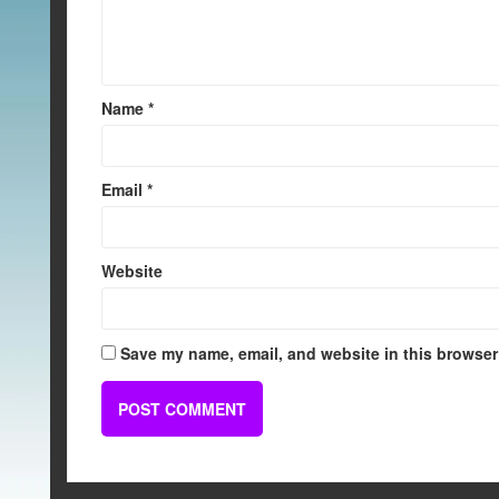
Name
*
Email
*
Website
Save my name, email, and website in this browser 