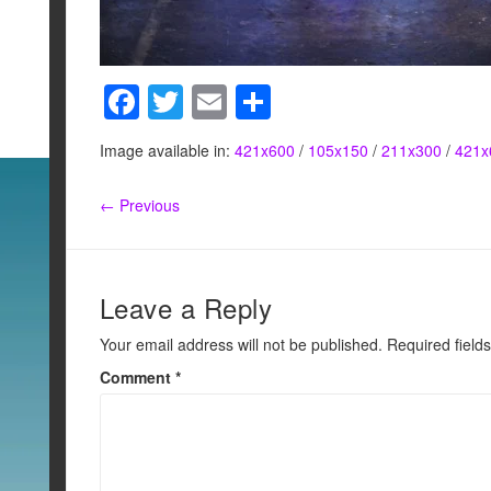
F
T
E
S
a
wi
m
h
Image available in:
421x600
/
105x150
/
211x300
/
421x
c
tt
ail
ar
e
er
e
← Previous
b
o
o
Leave a Reply
k
Your email address will not be published.
Required field
Comment
*