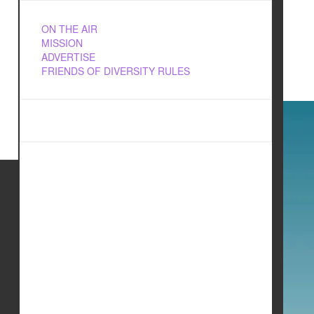
ON THE AIR
MISSION
ADVERTISE
FRIENDS OF DIVERSITY RULES