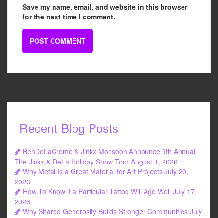
Save my name, email, and website in this browser
for the next time I comment.
Recent Blog Posts
BenDeLaCreme & Jinkx Monsoon Announce 9th Annual
The Jinkx & DeLa Holiday Show Tour
August 1, 2026
Why Metal Is a Great Material for Art Projects
July 20,
2026
How To Know if a Particular Tattoo Will Age Well
July 17,
2026
Why Shared Generosity Builds Stronger Communities
July