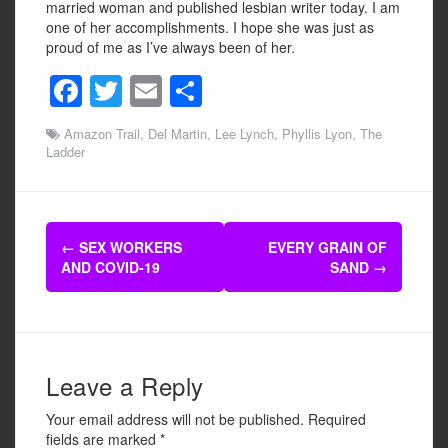
married woman and published lesbian writer today. I am
one of her accomplishments. I hope she was just as
proud of me as I’ve always been of her.
F
T
E
S
a
wi
m
h
Amazon Trail
,
Del Martin
,
Lee Lynch
,
Phyllis Lyon
,
The
c
tt
ail
ar
Ladder
e
er
e
b
Post
o
←
SEX WORKERS
EVERY GRAIN OF
navigation
AND COVID-19
SAND
→
o
k
Leave a Reply
Your email address will not be published.
Required
fields are marked
*