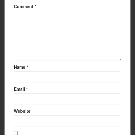
Comment
*
Name
*
Email
*
Website