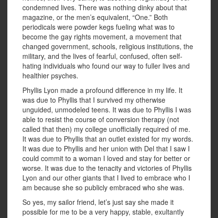
condemned lives. There was nothing dinky about that
magazine, or the men’s equivalent, “One.” Both
periodicals were powder kegs fueling what was to
become the gay rights movement, a movement that
changed government, schools, religious institutions, the
military, and the lives of fearful, confused, often self-
hating individuals who found our way to fuller lives and
healthier psyches.
Phyllis Lyon made a profound difference in my life. It
was due to Phyllis that I survived my otherwise
unguided, unmodeled teens. It was due to Phyllis I was
able to resist the course of conversion therapy (not
called that then) my college unofficially required of me.
It was due to Phyllis that an outlet existed for my words.
It was due to Phyllis and her union with Del that I saw I
could commit to a woman I loved and stay for better or
worse. It was due to the tenacity and victories of Phyllis
Lyon and our other giants that I lived to embrace who I
am because she so publicly embraced who she was.
So yes, my sailor friend, let’s just say she made it
possible for me to be a very happy, stable, exultantly