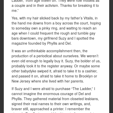
Ladder,” from age fifteen on. They were role models as
a couple and in their activism. Thanks for breaking it to
me.”
Yes, with my hair slicked back by my father’s Vitalis, in
the hand me downs from a boy across the court, hoping
to someday own a pinky ring, and waiting to reach an
age when I could frequent the rough and tumble gay
bars downtown, my girlfriend Suzy and I spotted the
magazine founded by Phyllis and Del.
It was an unthinkable accomplishment then, the
production of a periodical about ourselves. We weren’t
even old enough to legally buy it. Suzy, the bolder of us,
probably took it to the register anyway. Or maybe some
other babydyke swiped it, afraid to take it to a cashier,
and passed it on, afraid to take it home to Brooklyn or
New Jersey where she lived with her parents.
If Suzy and I were afraid to purchase “The Ladder,” I
cannot imagine the enormous courage of Del and
Phyllis. They gathered material from closeted lesbians,
signed their real names to their own writings, and,
braver still, approached a printer. I remember the