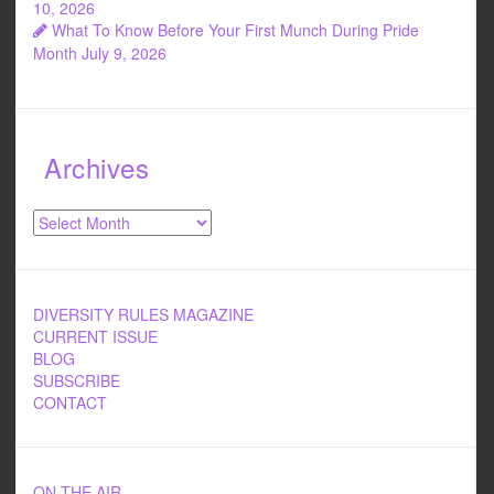
10, 2026
What To Know Before Your First Munch During Pride
Month
July 9, 2026
Archives
Archives
DIVERSITY RULES MAGAZINE
CURRENT ISSUE
BLOG
SUBSCRIBE
CONTACT
ON THE AIR