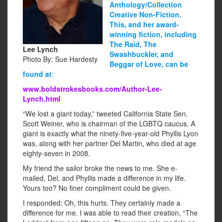
Anthology/Collection
Creative Non-Fiction.
This, and her award-
winning fiction, including
The Raid, The
Lee Lynch
Swashbuckler, and
Photo By: Sue Hardesty
Beggar of Love, can be
found at
:
www.boldstrokesbooks.com/Author-Lee-
Lynch.html
“We lost a giant today,” tweeted California State Sen.
Scott Weiner, who is chairman of the LGBTQ caucus. A
giant is exactly what the ninety-five-year-old Phyllis Lyon
was, along with her partner Del Martin, who died at age
eighty-seven in 2008.
My friend the sailor broke the news to me. She e-
mailed, Del, and Phyllis made a difference in my life.
Yours too? No finer compliment could be given.
I responded: Oh, this hurts. They certainly made a
difference for me. I was able to read their creation, “The