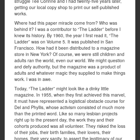
struggle Tee Corinne and I had twenty-five years later,
getting our local copy shop to print our self-published
works.
Where had this paper miracle come from? Who was
behind it? I was a contributor to “The Ladder” before I
knew its history. By 1960, the year I first read it, “The
Ladder” was on Volume 5. It was published in San
Francisco. How had it been distributed to a magazine
store in New York? Of course, we were still children and
adults ran the world, even our world. We might question
and defy authority, but the magazine was a product of
adults and whatever magic they supplied to make things
work. I was in awe.
Today, “The Ladder” might look like a dinky little
magazine. In 1955, when they first achieved this marvel,
it must have represented a logistical obstacle course for
Del and Phyllis, whose activism consisted of much more
than the printed word. Like so many lesbian projects
right up to the present day, the work they and their
cohorts produced was all volunteer. They risked the loss
of their jobs, their birth families, their lovers, their
homes, their very sanity, to assert the legitimacy of our