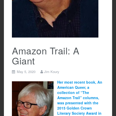
Amazon Trail: A
Giant
May 5, 2020
Jim Koury
Her most recent book, An
American Queer, a
collection of “The
Amazon Trail” columns,
was presented with the
2015 Golden Crown
Literary Society Award in