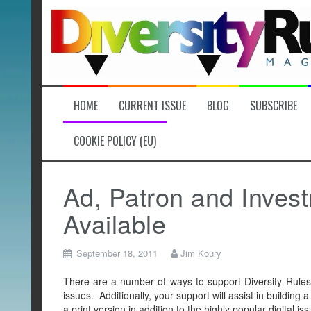
Skip
to
content
HOME
CURRENT ISSUE
BLOG
SUBSCRIBE
COOKIE POLICY (EU)
Ad, Patron and Inves
Available
September 18, 2011
Jim Koury
There are a number of ways to support Diversity Rules 
issues. Additionally, your support will assist in building a
a print version in addition to the highly popular digital iss