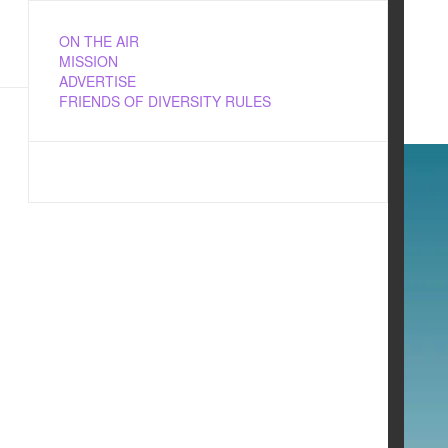
ON THE AIR
MISSION
ADVERTISE
FRIENDS OF DIVERSITY RULES