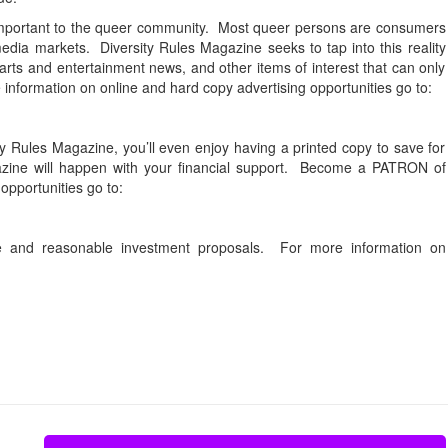
mportant to the queer community. Most queer persons are consumers
dia markets. Diversity Rules Magazine seeks to tap into this reality
arts and entertainment news, and other items of interest that can only
information on online and hard copy advertising opportunities go to:
ity Rules Magazine, you’ll even enjoy having a printed copy to save for
agazine will happen with your financial support. Become a PATRON of
opportunities go to:
ble and reasonable investment proposals. For more information on