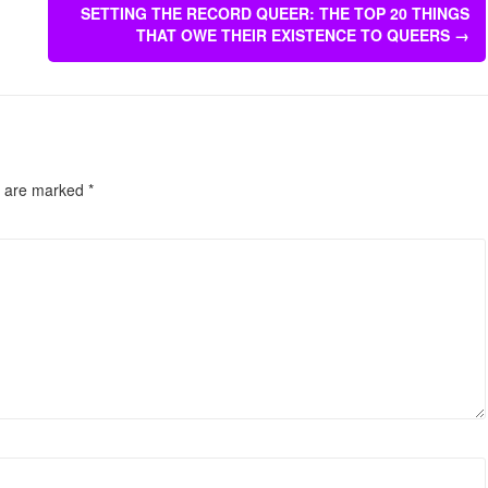
SETTING THE RECORD QUEER: THE TOP 20 THINGS
THAT OWE THEIR EXISTENCE TO QUEERS
→
s are marked
*