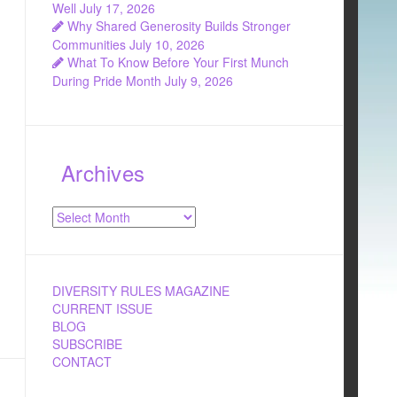
Well
July 17, 2026
Why Shared Generosity Builds Stronger
Communities
July 10, 2026
What To Know Before Your First Munch
During Pride Month
July 9, 2026
Archives
Archives
DIVERSITY RULES MAGAZINE
CURRENT ISSUE
BLOG
SUBSCRIBE
CONTACT