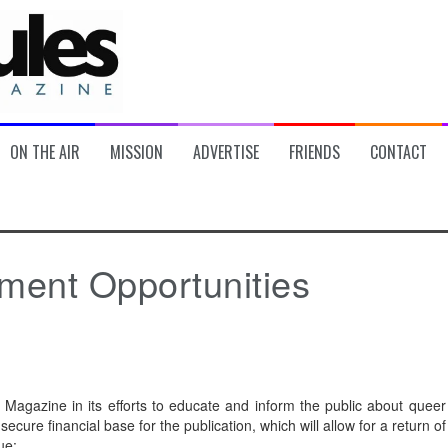
ON THE AIR
MISSION
ADVERTISE
FRIENDS
CONTACT
tment Opportunities
Magazine in its efforts to educate and inform the public about queer
 secure financial base for the publication, which will allow for a return of
ue: