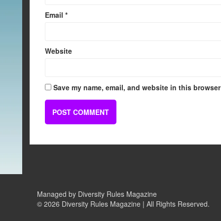
Email
*
Website
Save my name, email, and website in this browser 
Managed by Diversity Rules Magazine
©
2026 Diversity Rules Magazine | All Rights Reserved.