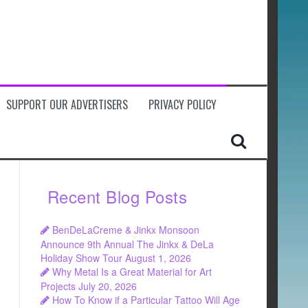
SUPPORT OUR ADVERTISERS
PRIVACY POLICY
Recent Blog Posts
BenDeLaCreme & Jinkx Monsoon
Announce 9th Annual The Jinkx & DeLa
Holiday Show Tour
August 1, 2026
Why Metal Is a Great Material for Art
Projects
July 20, 2026
How To Know if a Particular Tattoo Will Age