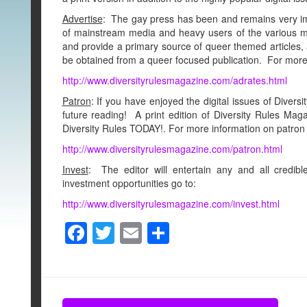
Advertise
: The gay press has been and remains very i
of mainstream media and heavy users of the various me
and provide a primary source of queer themed articles, 
be obtained from a queer focused publication. For more 
http://www.diversityrulesmagazine.com/adrates.html
Patron
: If you have enjoyed the digital issues of Divers
future reading! A print edition of Diversity Rules M
Diversity Rules TODAY!. For more information on patron 
http://www.diversityrulesmagazine.com/patron.html
Invest
: The editor will entertain any and all credi
investment opportunities go to:
http://www.diversityrulesmagazine.com/invest.html
F
T
E
S
a
wi
m
h
c
tt
ail
ar
e
er
e