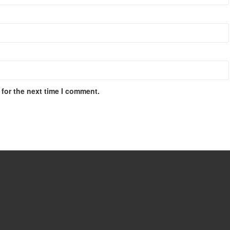
for the next time I comment.