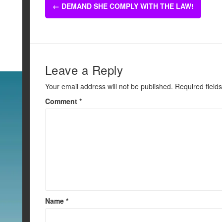
Post
b
←
DEMAND SHE COMPLY WITH THE LAW!
navigation
o
o
k
Leave a Reply
Your email address will not be published.
Required field
Comment
*
Name
*