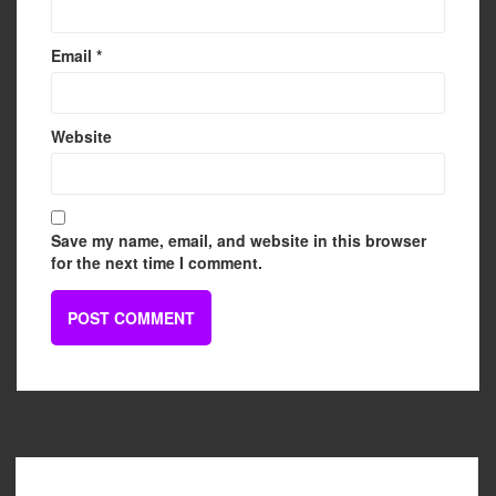
Email
*
Website
Save my name, email, and website in this browser
for the next time I comment.