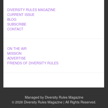
DIVERSITY RULES MAGAZINE
CURRENT ISSUE
BLOG
SUBSCRIBE
CONTACT
ON THE AIR
MISSION
ADVERTISE
FRIENDS OF DIVERSITY RULES
Managed by Diversity Rules Magazine
©
2026 Diversity Rules Magazine | All Rights Reserved.