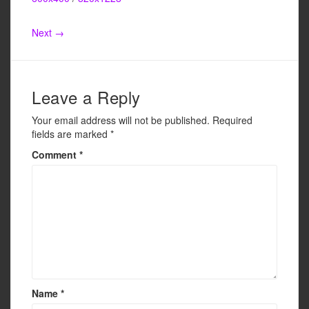
e
er
e
b
Next →
o
o
k
Leave a Reply
Your email address will not be published.
Required
fields are marked
*
Comment
*
Name
*