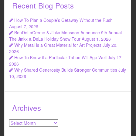
Recent Blog Posts
How To Plan a Couple’s Getaway Without the Rush
August 7, 2026
BenDeLaCreme & Jinkx Monsoon Announce 9th Annual
The Jinkx & DeLa Holiday Show Tour
August 1, 2026
Why Metal Is a Great Material for Art Projects
July 20,
2026
How To Know if a Particular Tattoo Will Age Well
July 17,
2026
Why Shared Generosity Builds Stronger Communities
July
10, 2026
Archives
Archives