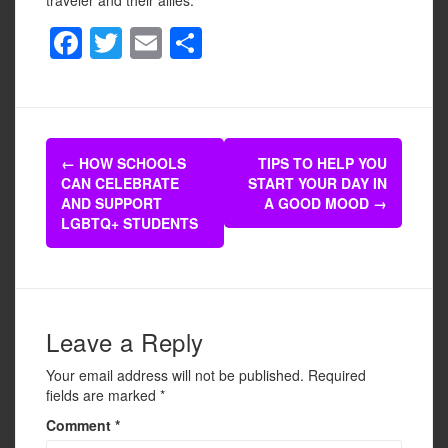
F
T
E
S
a
wi
m
h
c
tt
ail
ar
e
er
e
Post
b
←
HOW SCHOOLS
TIPS TO HELP YOU
navigation
CAN CELEBRATE
START YOUR DAY IN
o
AND SUPPORT
A GOOD MOOD
→
o
LGBTQ+ STUDENTS
k
Leave a Reply
Your email address will not be published.
Required
fields are marked
*
Comment
*