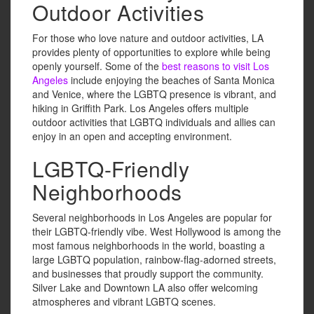
Outdoor Activities
For those who love nature and outdoor activities, LA
provides plenty of opportunities to explore while being
openly yourself. Some of the
best reasons to visit Los
Angeles
include enjoying the beaches of Santa Monica
and Venice, where the LGBTQ presence is vibrant, and
hiking in Griffith Park. Los Angeles offers multiple
outdoor activities that LGBTQ individuals and allies can
enjoy in an open and accepting environment.
LGBTQ-Friendly
Neighborhoods
Several neighborhoods in Los Angeles are popular for
their LGBTQ-friendly vibe. West Hollywood is among the
most famous neighborhoods in the world, boasting a
large LGBTQ population, rainbow-flag-adorned streets,
and businesses that proudly support the community.
Silver Lake and Downtown LA also offer welcoming
atmospheres and vibrant LGBTQ scenes.