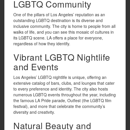
LGBTQ Community
One of the pillars of Los Angeles’ reputation as an
outstanding LGBTQ destination is its diverse and
inclusive community. The city is home to people from all
walks of life, and you can see this mosaic of cultures in
its LGBTQ scene. LA offers a place for everyone,
regardless of how they identify.
Vibrant LGBTQ Nightlife
and Events
Los Angeles’ LGBTQ nightlife is unique, offering an
extensive catalog of bars, clubs, and lounges that cater
to every preference and identity. The city also hosts
numerous LGBTQ events throughout the year, including
the famous LA Pride parade, Outfest (the LGBTQ film
festival), and more that celebrate the community’s
diversity and creativity.
Natural Beauty and