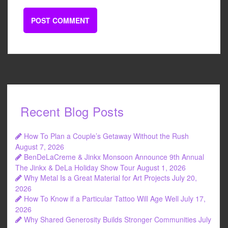
Recent Blog Posts
How To Plan a Couple’s Getaway Without the Rush
August 7, 2026
BenDeLaCreme & Jinkx Monsoon Announce 9th Annual
The Jinkx & DeLa Holiday Show Tour
August 1, 2026
Why Metal Is a Great Material for Art Projects
July 20,
2026
How To Know if a Particular Tattoo Will Age Well
July 17,
2026
Why Shared Generosity Builds Stronger Communities
July