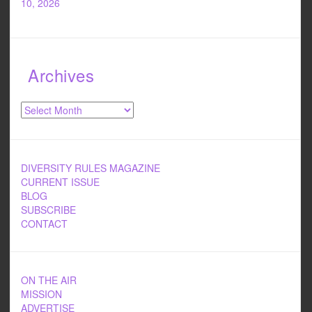
10, 2026
Archives
Archives
DIVERSITY RULES MAGAZINE
CURRENT ISSUE
BLOG
SUBSCRIBE
CONTACT
ON THE AIR
MISSION
ADVERTISE