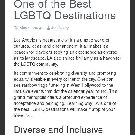
One of the Best
LGBTQ Destinations
May 9, 2024
Jim Koury
Los Angeles is not just a city. It’s a unique world of
cultures, ideas, and enchantment. It all makes it a
beacon for travelers seeking an experience as diverse
as its landscape. LA also shines brilliantly as a haven for
the LGBTQ community.
Its commitment to celebrating diversity and promoting
equality is visible in every corner of the city. One can
see rainbow flags fluttering in West Hollywood to the
inclusive events that dot the calendar year-round. This
grand metropolis offers a profound experience of
acceptance and belonging. Learning why LA is one of
the best LGBTQ destinations will make it atop of your
travel list.
Diverse and Inclusive