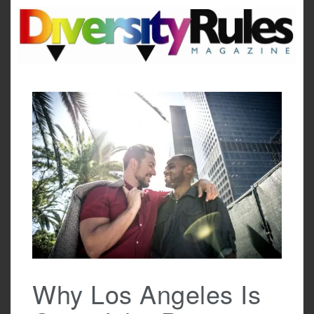
Skip
to
content
Why Los Angeles Is