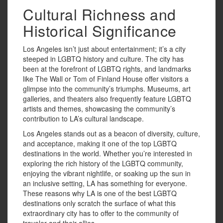
Cultural Richness and
Historical Significance
Los Angeles isn’t just about entertainment; it’s a city
steeped in LGBTQ history and culture. The city has
been at the forefront of LGBTQ rights, and landmarks
like The Wall or Tom of Finland House offer visitors a
glimpse into the community’s triumphs. Museums, art
galleries, and theaters also frequently feature LGBTQ
artists and themes, showcasing the community’s
contribution to LA’s cultural landscape.
Los Angeles stands out as a beacon of diversity, culture,
and acceptance, making it one of the top LGBTQ
destinations in the world. Whether you’re interested in
exploring the rich history of the LGBTQ community,
enjoying the vibrant nightlife, or soaking up the sun in
an inclusive setting, LA has something for everyone.
These reasons why LA is one of the best LGBTQ
destinations only scratch the surface of what this
extraordinary city has to offer to the community of
traveler and their allies.