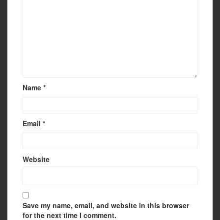
Name
*
Email
*
Website
Save my name, email, and website in this browser
for the next time I comment.