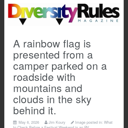
Skip
to
content
A rainbow flag is
presented from a
camper parked on a
roadside with
mountains and
clouds in the sky
behind it.
May 6, 2026
Jim Koury
Image posted in:
What
to Check Before a Festival Weekend in an RV