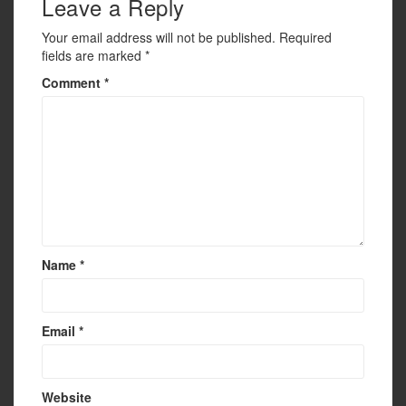
Leave a Reply
k
Your email address will not be published.
Required
fields are marked
*
Comment
*
Name
*
Email
*
Website