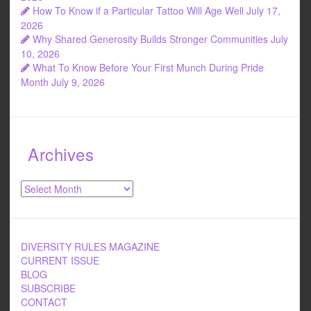
How To Know if a Particular Tattoo Will Age Well
July 17,
2026
Why Shared Generosity Builds Stronger Communities
July
10, 2026
What To Know Before Your First Munch During Pride
Month
July 9, 2026
Archives
Archives
DIVERSITY RULES MAGAZINE
CURRENT ISSUE
BLOG
SUBSCRIBE
CONTACT