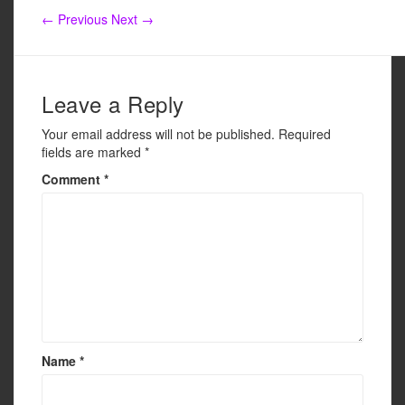
e
er
e
← Previous
Next →
b
o
o
Leave a Reply
k
Your email address will not be published.
Required
fields are marked
*
Comment
*
Name
*