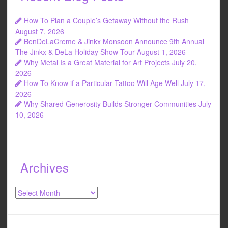
How To Plan a Couple’s Getaway Without the Rush
August 7, 2026
BenDeLaCreme & Jinkx Monsoon Announce 9th Annual
The Jinkx & DeLa Holiday Show Tour
August 1, 2026
Why Metal Is a Great Material for Art Projects
July 20,
2026
How To Know if a Particular Tattoo Will Age Well
July 17,
2026
Why Shared Generosity Builds Stronger Communities
July
10, 2026
Archives
Archives