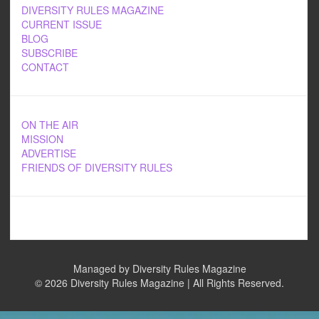
DIVERSITY RULES MAGAZINE
CURRENT ISSUE
BLOG
SUBSCRIBE
CONTACT
ON THE AIR
MISSION
ADVERTISE
FRIENDS OF DIVERSITY RULES
Managed by Diversity Rules Magazine
©
2026 Diversity Rules Magazine | All Rights Reserved.