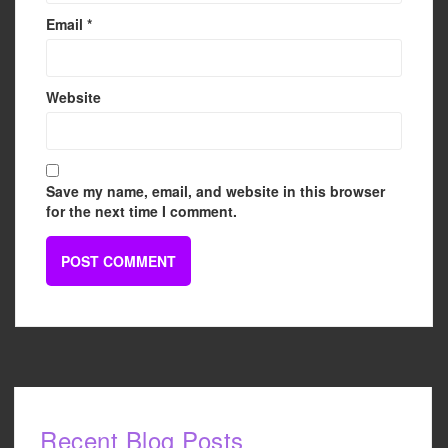
Email
*
Website
Save my name, email, and website in this browser
for the next time I comment.
Recent Blog Posts