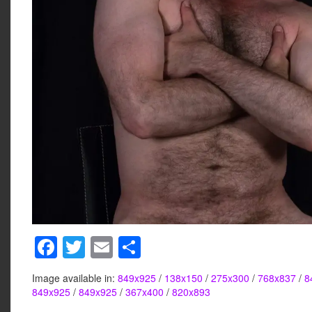
F
T
E
S
a
wi
m
h
Image available in:
849x925
/
138x150
/
275x300
/
768x837
/
8
c
tt
ail
ar
849x925
/
849x925
/
367x400
/
820x893