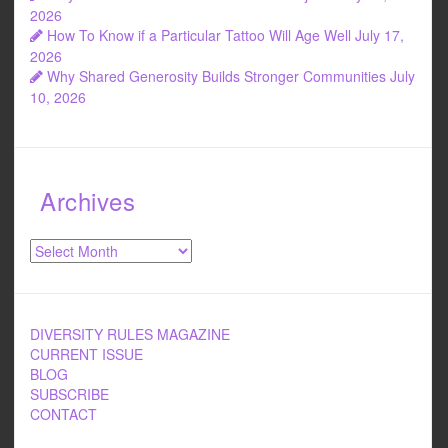
2026
How To Know if a Particular Tattoo Will Age Well
July 17,
2026
Why Shared Generosity Builds Stronger Communities
July
10, 2026
Archives
Archives
DIVERSITY RULES MAGAZINE
CURRENT ISSUE
BLOG
SUBSCRIBE
CONTACT