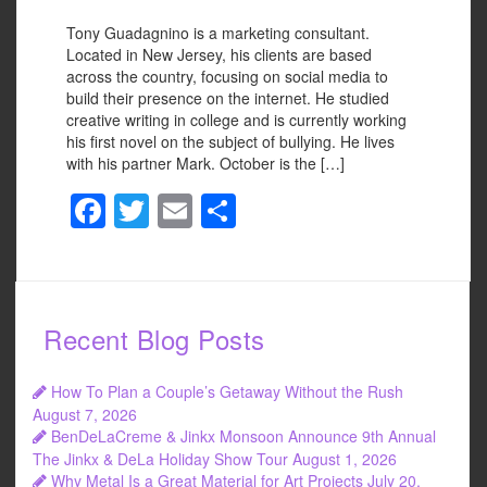
Tony Guadagnino is a marketing consultant.
Located in New Jersey, his clients are based
across the country, focusing on social media to
build their presence on the internet. He studied
creative writing in college and is currently working
his first novel on the subject of bullying. He lives
with his partner Mark. October is the […]
F
T
E
S
a
wi
m
h
c
tt
ail
ar
e
er
e
Recent Blog Posts
b
o
How To Plan a Couple’s Getaway Without the Rush
o
August 7, 2026
BenDeLaCreme & Jinkx Monsoon Announce 9th Annual
k
The Jinkx & DeLa Holiday Show Tour
August 1, 2026
Why Metal Is a Great Material for Art Projects
July 20,