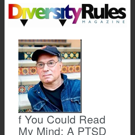
Skip
to
content
f You Could Read
My Mind: A PTSD