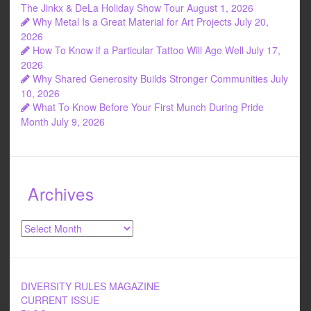
o
The Jinkx & DeLa Holiday Show Tour
August 1, 2026
Why Metal Is a Great Material for Art Projects
July 20,
k
2026
How To Know if a Particular Tattoo Will Age Well
July 17,
2026
Why Shared Generosity Builds Stronger Communities
July
10, 2026
What To Know Before Your First Munch During Pride
Month
July 9, 2026
Archives
Archives
DIVERSITY RULES MAGAZINE
CURRENT ISSUE