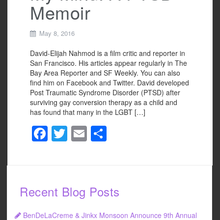
Memoir
May 8, 2016
David-Elijah Nahmod is a film critic and reporter in
San Francisco. His articles appear regularly in The
Bay Area Reporter and SF Weekly. You can also
find him on Facebook and Twitter. David developed
Post Traumatic Syndrome Disorder (PTSD) after
surviving gay conversion therapy as a child and
has found that many in the LGBT […]
F
T
E
S
a
wi
m
h
c
tt
ail
ar
e
er
e
Recent Blog Posts
b
o
BenDeLaCreme & Jinkx Monsoon Announce 9th Annual