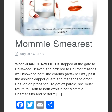
Mommie Smearest
August 14, 2016
When JOAN CRAWFORD is stopped at the gate to
Hollywood Heaven and ordered to Hell “for reasons
well known to her,” she charms (acts) her way past
the aspiring-rapper guard and manages to enter
Heaven on probation. To get off parole, she must
return to Earth to both explain her Mommie
Dearest sins and perform […]
F
T
E
S