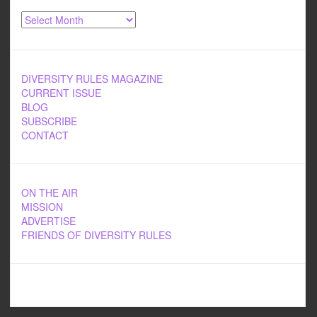
Archives
DIVERSITY RULES MAGAZINE
CURRENT ISSUE
BLOG
SUBSCRIBE
CONTACT
ON THE AIR
MISSION
ADVERTISE
FRIENDS OF DIVERSITY RULES