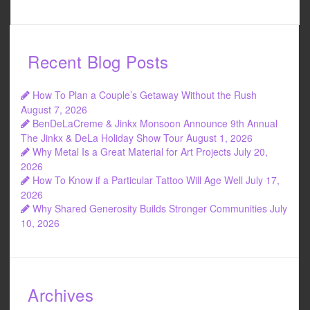
a
wi
m
h
c
tt
ail
ar
e
er
e
Recent Blog Posts
b
o
How To Plan a Couple’s Getaway Without the Rush
o
August 7, 2026
BenDeLaCreme & Jinkx Monsoon Announce 9th Annual
k
The Jinkx & DeLa Holiday Show Tour
August 1, 2026
Why Metal Is a Great Material for Art Projects
July 20,
2026
How To Know if a Particular Tattoo Will Age Well
July 17,
2026
Why Shared Generosity Builds Stronger Communities
July
10, 2026
Archives