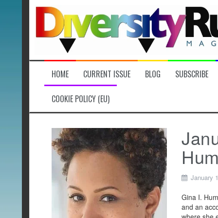
Skip
to
content
HOME
CURRENT ISSUE
BLOG
SUBSCRIBE
COOKIE POLICY (EU)
Janu
Hum
January 1
Gina I. Hum
and an acco
where she e