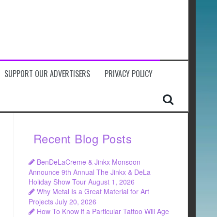
SUPPORT OUR ADVERTISERS
PRIVACY POLICY
Recent Blog Posts
BenDeLaCreme & Jinkx Monsoon
Announce 9th Annual The Jinkx & DeLa
Holiday Show Tour
August 1, 2026
Why Metal Is a Great Material for Art
Projects
July 20, 2026
How To Know if a Particular Tattoo Will Age