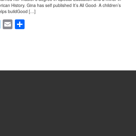
ican History. Gina has self published It’s All Good- A children’s
elps buildGood […]
T
E
S
wi
m
h
tt
ail
ar
er
e