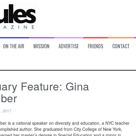
ON THE AIR
MISSION
ADVERTISE
FRIENDS
CONTACT
ary Feature: Gina
ber
, 2017
ber is a national speaker on diversity and education, a NYC teacher
mplished author. She graduated from City College of New York,
arned her master’s degree in Special Education and a minor in