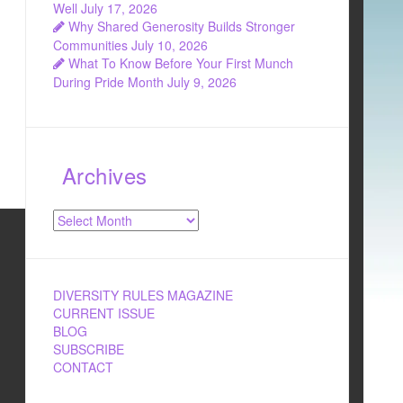
Well
July 17, 2026
Why Shared Generosity Builds Stronger
Communities
July 10, 2026
What To Know Before Your First Munch
During Pride Month
July 9, 2026
Archives
Archives
DIVERSITY RULES MAGAZINE
CURRENT ISSUE
BLOG
SUBSCRIBE
CONTACT