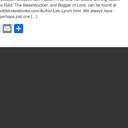
he Raid, The Swashbuckler, and Beggar of Love, can be found at
boldstrokesbooks.com/Author-Lee-Lynch.html. We always have
perhaps just one […]
T
E
S
wi
m
h
tt
ail
ar
er
e