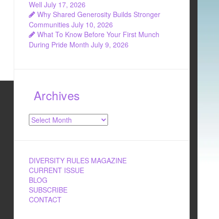
Well
July 17, 2026
Why Shared Generosity Builds Stronger
Communities
July 10, 2026
What To Know Before Your First Munch
During Pride Month
July 9, 2026
Archives
Archives
DIVERSITY RULES MAGAZINE
CURRENT ISSUE
BLOG
SUBSCRIBE
CONTACT