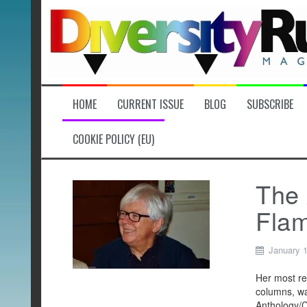
Skip
to
content
HOME
CURRENT ISSUE
BLOG
SUBSCRIBE
COOKIE POLICY (EU)
The 
Fla
January 
Her most re
columns, wa
Anthology/C