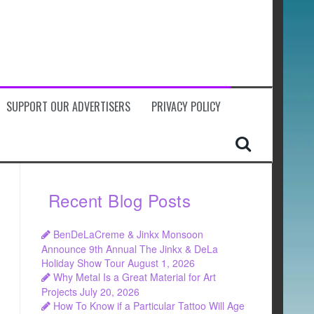
SUPPORT OUR ADVERTISERS
PRIVACY POLICY
Recent Blog Posts
BenDeLaCreme & Jinkx Monsoon
Announce 9th Annual The Jinkx & DeLa
Holiday Show Tour
August 1, 2026
Why Metal Is a Great Material for Art
Projects
July 20, 2026
How To Know if a Particular Tattoo Will Age