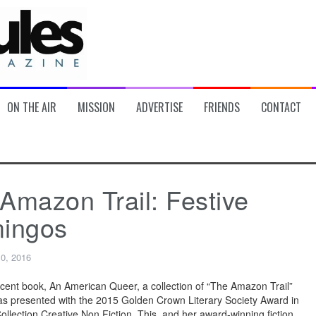
ON THE AIR
MISSION
ADVERTISE
FRIENDS
CONTACT
Amazon Trail: Festive
mingos
10, 2016
cent book, An American Queer, a collection of “The Amazon Trail”
s presented with the 2015 Golden Crown Literary Society Award in
ollection Creative Non Fiction. This, and her award-winning fiction,