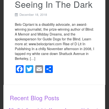
Seeing In The Dark
December 18, 2018
Belo Cipriani is a disability advocate, an award-
winning journalist, the prize-winning author of Blind:
A Memoir and Midday Dreams, and the
spokesperson for Guide Dogs for the Blind. Learn
more at: www.belocipriani.com Rise of D Lit In
Publishing In a chilly November afternoon in 2008, I
tapped my white cane down Shattuck Avenue in
Berkeley, […]
F
T
E
S
a
wi
m
h
c
tt
ail
ar
e
er
e
Recent Blog Posts
b
o