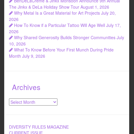
BenDeLaCreme & Jinkx Monsoon Announce 9th Annual
o
The Jinkx & DeLa Holiday Show Tour
August 1, 2026
Why Metal Is a Great Material for Art Projects
July 20,
k
2026
How To Know if a Particular Tattoo Will Age Well
July 17,
2026
Why Shared Generosity Builds Stronger Communities
July
10, 2026
What To Know Before Your First Munch During Pride
Month
July 9, 2026
Archives
Archives
DIVERSITY RULES MAGAZINE
CURRENT ISSUE