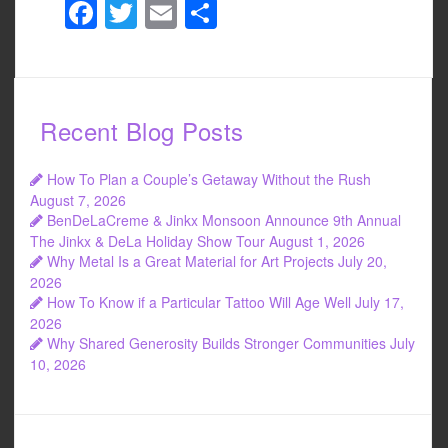
F
T
E
S
a
wi
m
h
c
tt
ail
ar
e
er
e
Recent Blog Posts
b
o
How To Plan a Couple’s Getaway Without the Rush
o
August 7, 2026
BenDeLaCreme & Jinkx Monsoon Announce 9th Annual
k
The Jinkx & DeLa Holiday Show Tour
August 1, 2026
Why Metal Is a Great Material for Art Projects
July 20,
2026
How To Know if a Particular Tattoo Will Age Well
July 17,
2026
Why Shared Generosity Builds Stronger Communities
July
10, 2026