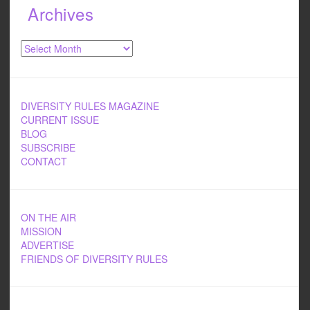
Archives
Archives
DIVERSITY RULES MAGAZINE
CURRENT ISSUE
BLOG
SUBSCRIBE
CONTACT
ON THE AIR
MISSION
ADVERTISE
FRIENDS OF DIVERSITY RULES