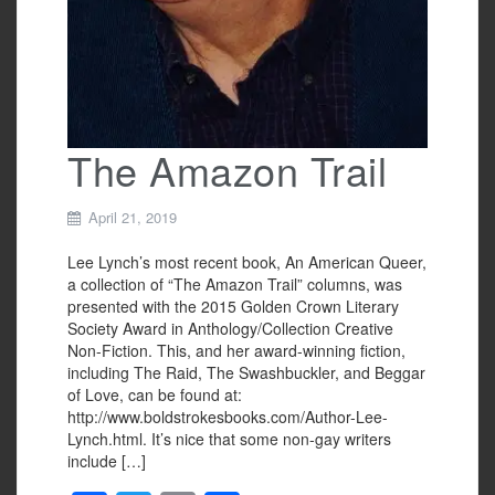
The Amazon Trail
April 21, 2019
Lee Lynch’s most recent book, An American Queer,
a collection of “The Amazon Trail” columns, was
presented with the 2015 Golden Crown Literary
Society Award in Anthology/Collection Creative
Non-Fiction. This, and her award-winning fiction,
including The Raid, The Swashbuckler, and Beggar
of Love, can be found at:
http://www.boldstrokesbooks.com/Author-Lee-
Lynch.html. It’s nice that some non-gay writers
include […]