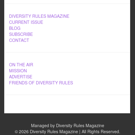
DIVERSITY RULES MAGAZINE
CURRENT ISSUE
BLOG
SUBSCRIBE
CONTACT
ON THE AIR
MISSION
ADVERTISE
FRIENDS OF DIVERSITY RULES
Managed by Diversity Rules Magazine
©
2026 Diversity Rules Magazine | All Rights Reserved.