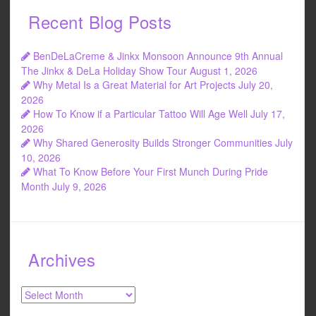
e
er
e
Recent Blog Posts
b
o
BenDeLaCreme & Jinkx Monsoon Announce 9th Annual
o
The Jinkx & DeLa Holiday Show Tour
August 1, 2026
Why Metal Is a Great Material for Art Projects
July 20,
k
2026
How To Know if a Particular Tattoo Will Age Well
July 17,
2026
Why Shared Generosity Builds Stronger Communities
July
10, 2026
What To Know Before Your First Munch During Pride
Month
July 9, 2026
Archives
Archives