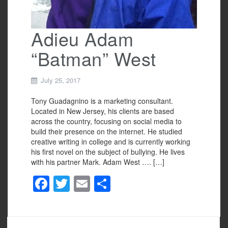
Adieu Adam
“Batman” West
July 25, 2017
Tony Guadagnino is a marketing consultant.
Located in New Jersey, his clients are based
across the country, focusing on social media to
build their presence on the internet. He studied
creative writing in college and is currently working
his first novel on the subject of bullying. He lives
with his partner Mark. Adam West …. […]
F
T
E
S
a
wi
m
h
c
tt
ail
ar