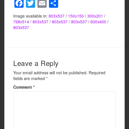
F
T
E
S
a
wi
m
h
Image available in:
803x537
/
150x150
/
300x201
/
c
tt
ail
ar
768x514
/
803x537
/
803x537
/
803x537
/
600x400
/
e
er
e
803x537
b
o
o
Leave a Reply
k
Your email address will not be published.
Required
fields are marked
*
Comment
*