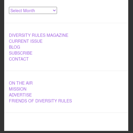
Archives
DIVERSITY RULES MAGAZINE
CURRENT ISSUE
BLOG
SUBSCRIBE
CONTACT
ON THE AIR
MISSION
ADVERTISE
FRIENDS OF DIVERSITY RULES