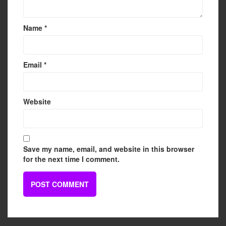
Name
*
Email
*
Website
Save my name, email, and website in this browser
for the next time I comment.