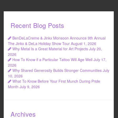
Recent Blog Posts
BenDeLaCreme & Jinkx Monsoon Announce 9th Annual
The Jinkx & DeLa Holiday Show Tour
August 1, 2026
Why Metal Is a Great Material for Art Projects
July 20,
2026
How To Know if a Particular Tattoo Will Age Well
July 17,
2026
Why Shared Generosity Builds Stronger Communities
July
10, 2026
What To Know Before Your First Munch During Pride
Month
July 9, 2026
Archives