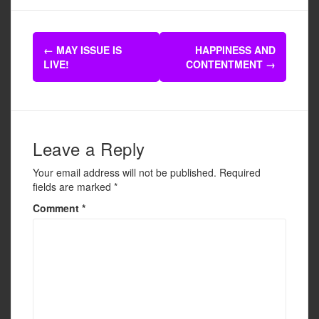
c
tt
ail
ar
e
er
e
Post
b
←
MAY ISSUE IS
HAPPINESS AND
navigation
LIVE!
CONTENTMENT
→
o
o
k
Leave a Reply
Your email address will not be published.
Required
fields are marked
*
Comment
*