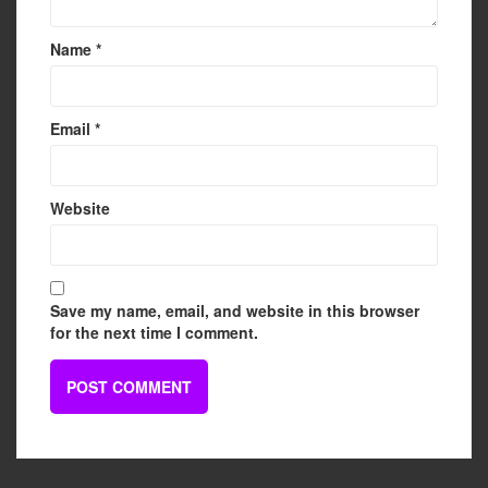
Name
*
Email
*
Website
Save my name, email, and website in this browser
for the next time I comment.