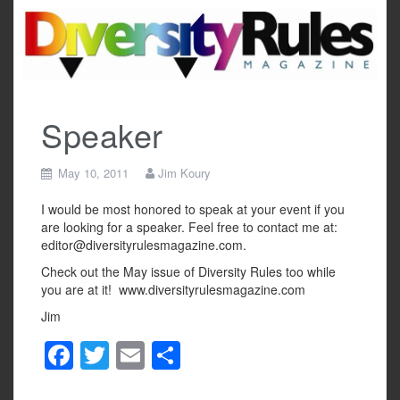
Skip
to
content
Speaker
May 10, 2011
Jim Koury
I would be most honored to speak at your event if you
are looking for a speaker. Feel free to contact me at:
editor@diversityrulesmagazine.com.
Check out the May issue of Diversity Rules too while
you are at it! www.diversityrulesmagazine.com
Jim
F
T
E
S
a
wi
m
h