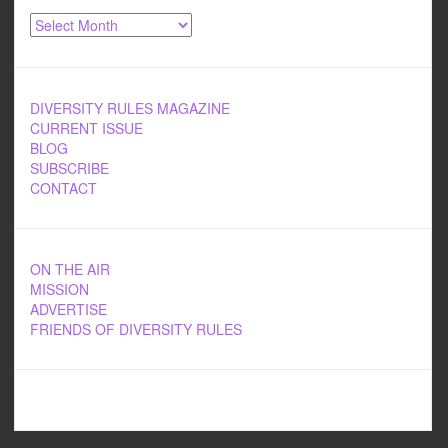
Archives
DIVERSITY RULES MAGAZINE
CURRENT ISSUE
BLOG
SUBSCRIBE
CONTACT
ON THE AIR
MISSION
ADVERTISE
FRIENDS OF DIVERSITY RULES