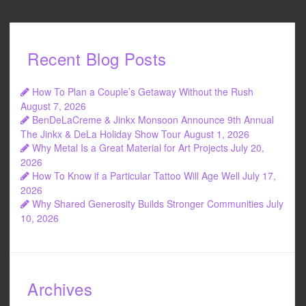
Recent Blog Posts
How To Plan a Couple’s Getaway Without the Rush
August 7, 2026
BenDeLaCreme & Jinkx Monsoon Announce 9th Annual
The Jinkx & DeLa Holiday Show Tour
August 1, 2026
Why Metal Is a Great Material for Art Projects
July 20,
2026
How To Know if a Particular Tattoo Will Age Well
July 17,
2026
Why Shared Generosity Builds Stronger Communities
July
10, 2026
Archives