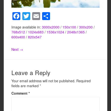
F
T
E
S
a
wi
m
h
Image available in:
3000x2000
/
150x100
/
300x200
/
c
tt
ail
ar
768x512
/
1024x683
/
1536x1024
/
2048x1365
/
e
er
e
600x400
/
820x547
b
Next →
o
o
k
Leave a Reply
Your email address will not be published.
Required
fields are marked
*
Comment
*