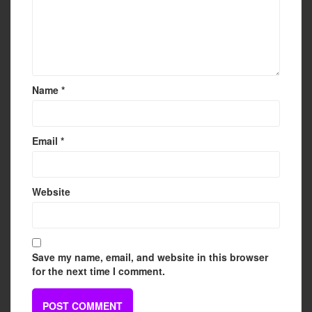
Name
*
Email
*
Website
Save my name, email, and website in this browser
for the next time I comment.