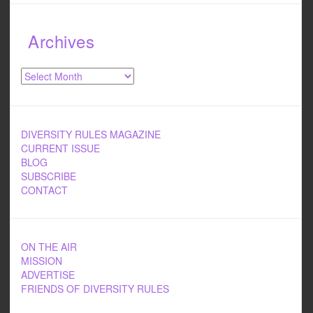
Archives
Archives
DIVERSITY RULES MAGAZINE
CURRENT ISSUE
BLOG
SUBSCRIBE
CONTACT
ON THE AIR
MISSION
ADVERTISE
FRIENDS OF DIVERSITY RULES