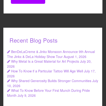
Recent Blog Posts
BenDeLaCreme & Jinkx Monsoon Announce 9th Annual
The Jinkx & DeLa Holiday Show Tour
August 1, 2026
Why Metal Is a Great Material for Art Projects
July 20,
2026
How To Know if a Particular Tattoo Will Age Well
July 17,
2026
Why Shared Generosity Builds Stronger Communities
July
10, 2026
What To Know Before Your First Munch During Pride
Month
July 9, 2026