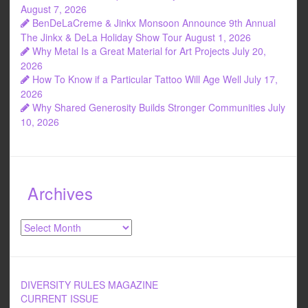
August 7, 2026
BenDeLaCreme & Jinkx Monsoon Announce 9th Annual
The Jinkx & DeLa Holiday Show Tour
August 1, 2026
Why Metal Is a Great Material for Art Projects
July 20,
2026
How To Know if a Particular Tattoo Will Age Well
July 17,
2026
Why Shared Generosity Builds Stronger Communities
July
10, 2026
Archives
Archives
DIVERSITY RULES MAGAZINE
CURRENT ISSUE