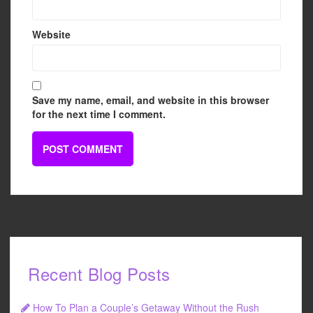
Website
Save my name, email, and website in this browser
for the next time I comment.
Recent Blog Posts
How To Plan a Couple’s Getaway Without the Rush