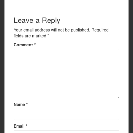
o
k
Leave a Reply
Your email address will not be published.
Required
fields are marked
*
Comment
*
Name
*
Email
*