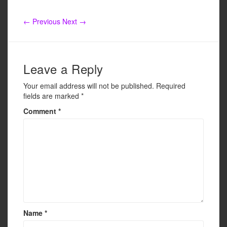
e
er
e
b
← Previous
Next →
o
o
k
Leave a Reply
Your email address will not be published.
Required
fields are marked
*
Comment
*
Name
*