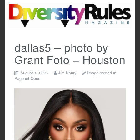
Skip
to
content
dallas5 – photo by
Grant Foto – Houston
August 1, 2025
Jim Koury
Image posted in:
Pageant Queen