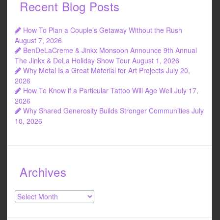
Recent Blog Posts
How To Plan a Couple’s Getaway Without the Rush
August 7, 2026
BenDeLaCreme & Jinkx Monsoon Announce 9th Annual
The Jinkx & DeLa Holiday Show Tour
August 1, 2026
Why Metal Is a Great Material for Art Projects
July 20,
2026
How To Know if a Particular Tattoo Will Age Well
July 17,
2026
Why Shared Generosity Builds Stronger Communities
July
10, 2026
Archives
Archives