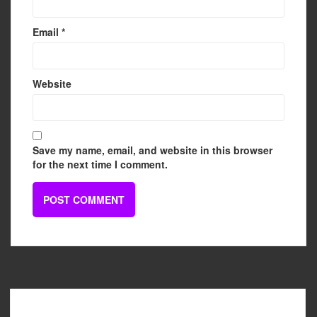
Email
*
Website
Save my name, email, and website in this browser
for the next time I comment.