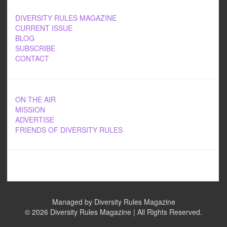
DIVERSITY RULES MAGAZINE
CURRENT ISSUE
BLOG
SUBSCRIBE
CONTACT
ON THE AIR
MISSION
ADVERTISE
FRIENDS OF DIVERSITY RULES
Managed by Diversity Rules Magazine
©
2026 Diversity Rules Magazine | All Rights Reserved.