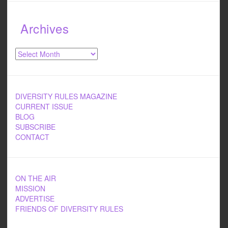
Archives
Archives
DIVERSITY RULES MAGAZINE
CURRENT ISSUE
BLOG
SUBSCRIBE
CONTACT
ON THE AIR
MISSION
ADVERTISE
FRIENDS OF DIVERSITY RULES