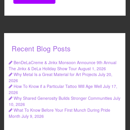
Recent Blog Posts
BenDeLaCreme & Jinkx Monsoon Announce 9th Annual
The Jinkx & DeLa Holiday Show Tour
August 1, 2026
Why Metal Is a Great Material for Art Projects
July 20,
2026
How To Know if a Particular Tattoo Will Age Well
July 17,
2026
Why Shared Generosity Builds Stronger Communities
July
10, 2026
What To Know Before Your First Munch During Pride
Month
July 9, 2026