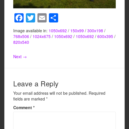
F
T
E
S
a
wi
m
h
Image available in:
1050x692
/
150x99
/
300x198
/
c
tt
ail
ar
768x506
/
1024x675
/
1050x692
/
1050x692
/
600x395
/
e
er
e
820x540
b
Next →
o
o
k
Leave a Reply
Your email address will not be published.
Required
fields are marked
*
Comment
*