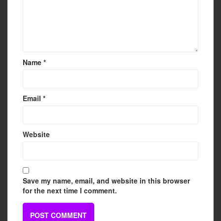
Name
*
Email
*
Website
Save my name, email, and website in this browser
for the next time I comment.