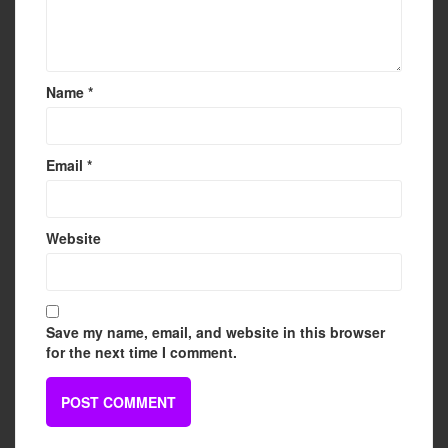
Name
*
Email
*
Website
Save my name, email, and website in this browser
for the next time I comment.