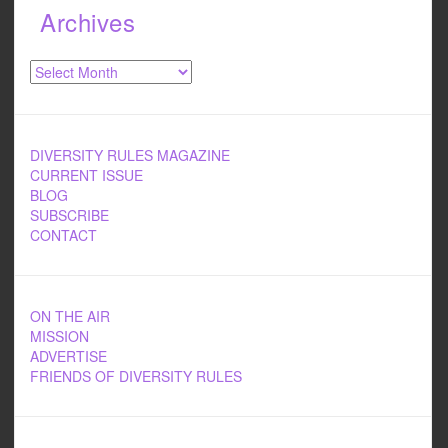
Archives
Archives
DIVERSITY RULES MAGAZINE
CURRENT ISSUE
BLOG
SUBSCRIBE
CONTACT
ON THE AIR
MISSION
ADVERTISE
FRIENDS OF DIVERSITY RULES