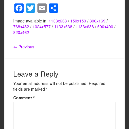
F
T
E
S
a
wi
m
h
Image available in:
1133x638
/
150x150
/
300x169
/
c
tt
ail
ar
768x432
/
1024x577
/
1133x638
/
1133x638
/
600x400
/
e
er
e
820x462
b
← Previous
o
o
k
Leave a Reply
Your email address will not be published.
Required
fields are marked
*
Comment
*