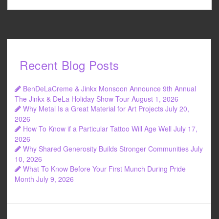
Recent Blog Posts
BenDeLaCreme & Jinkx Monsoon Announce 9th Annual
The Jinkx & DeLa Holiday Show Tour
August 1, 2026
Why Metal Is a Great Material for Art Projects
July 20,
2026
How To Know if a Particular Tattoo Will Age Well
July 17,
2026
Why Shared Generosity Builds Stronger Communities
July
10, 2026
What To Know Before Your First Munch During Pride
Month
July 9, 2026