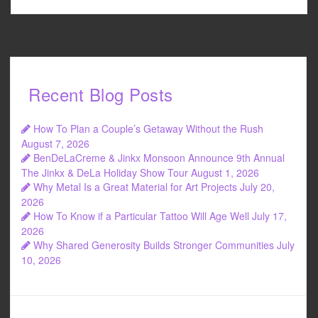
Recent Blog Posts
How To Plan a Couple’s Getaway Without the Rush
August 7, 2026
BenDeLaCreme & Jinkx Monsoon Announce 9th Annual
The Jinkx & DeLa Holiday Show Tour
August 1, 2026
Why Metal Is a Great Material for Art Projects
July 20,
2026
How To Know if a Particular Tattoo Will Age Well
July 17,
2026
Why Shared Generosity Builds Stronger Communities
July
10, 2026