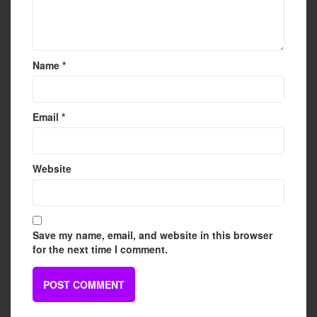
Name
*
Email
*
Website
Save my name, email, and website in this browser
for the next time I comment.