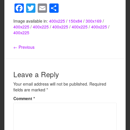
F
T
E
S
a
wi
m
h
Image available in:
400x225
/
150x84
/
300x169
/
c
tt
ail
ar
400x225
/
400x225
/
400x225
/
400x225
/
400x225
/
e
er
e
400x225
b
← Previous
o
o
k
Leave a Reply
Your email address will not be published.
Required
fields are marked
*
Comment
*