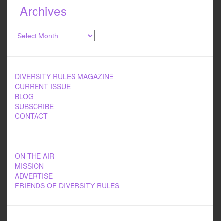
Archives
Archives
DIVERSITY RULES MAGAZINE
CURRENT ISSUE
BLOG
SUBSCRIBE
CONTACT
ON THE AIR
MISSION
ADVERTISE
FRIENDS OF DIVERSITY RULES