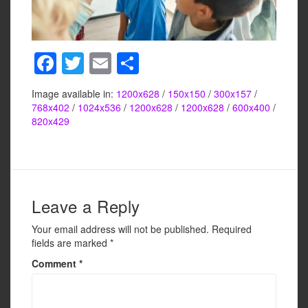
F
T
E
S
a
wi
m
h
Image available in:
1200x628
/
150x150
/
300x157
/
c
tt
ail
ar
768x402
/
1024x536
/
1200x628
/
1200x628
/
600x400
/
e
er
e
820x429
b
o
o
Leave a Reply
k
Your email address will not be published.
Required
fields are marked
*
Comment
*