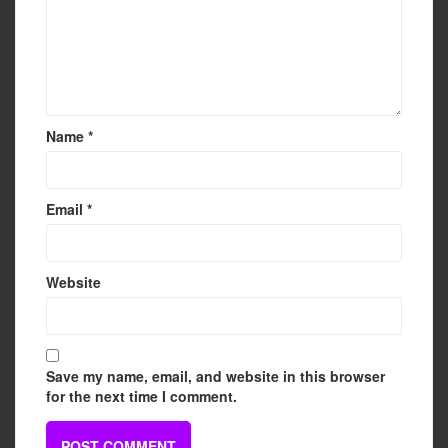
Name
*
Email
*
Website
Save my name, email, and website in this browser
for the next time I comment.