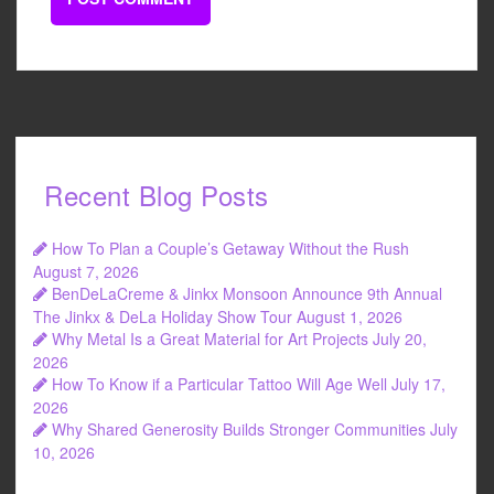
Recent Blog Posts
How To Plan a Couple’s Getaway Without the Rush
August 7, 2026
BenDeLaCreme & Jinkx Monsoon Announce 9th Annual
The Jinkx & DeLa Holiday Show Tour
August 1, 2026
Why Metal Is a Great Material for Art Projects
July 20,
2026
How To Know if a Particular Tattoo Will Age Well
July 17,
2026
Why Shared Generosity Builds Stronger Communities
July
10, 2026