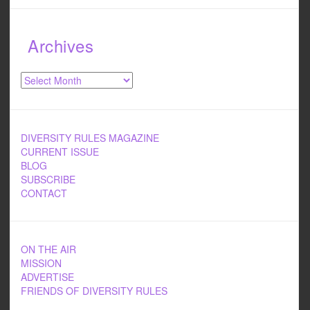
Archives
Archives
DIVERSITY RULES MAGAZINE
CURRENT ISSUE
BLOG
SUBSCRIBE
CONTACT
ON THE AIR
MISSION
ADVERTISE
FRIENDS OF DIVERSITY RULES