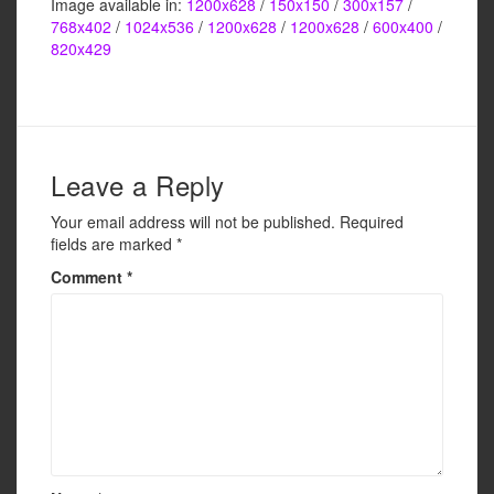
Image available in:
1200x628
/
150x150
/
300x157
/
c
tt
ail
ar
768x402
/
1024x536
/
1200x628
/
1200x628
/
600x400
/
e
er
e
820x429
b
o
o
Leave a Reply
k
Your email address will not be published.
Required
fields are marked
*
Comment
*