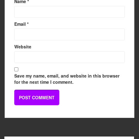
Name
*
Email
*
Website
Save my name, email, and website in this browser
for the next time I comment.