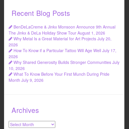
Recent Blog Posts
BenDeLaCreme & Jinkx Monsoon Announce 9th Annual
The Jinkx & DeLa Holiday Show Tour
August 1, 2026
Why Metal Is a Great Material for Art Projects
July 20,
2026
How To Know if a Particular Tattoo Will Age Well
July 17,
2026
Why Shared Generosity Builds Stronger Communities
July
10, 2026
What To Know Before Your First Munch During Pride
Month
July 9, 2026
Archives
Archives