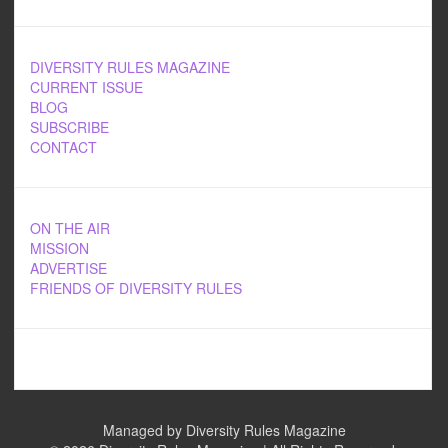
DIVERSITY RULES MAGAZINE
CURRENT ISSUE
BLOG
SUBSCRIBE
CONTACT
ON THE AIR
MISSION
ADVERTISE
FRIENDS OF DIVERSITY RULES
Managed by Diversity Rules Magazine