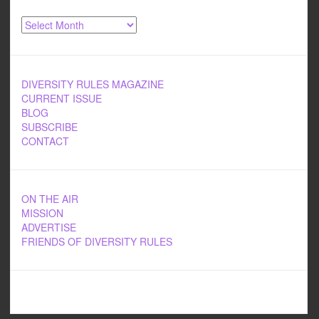
Archives
DIVERSITY RULES MAGAZINE
CURRENT ISSUE
BLOG
SUBSCRIBE
CONTACT
ON THE AIR
MISSION
ADVERTISE
FRIENDS OF DIVERSITY RULES