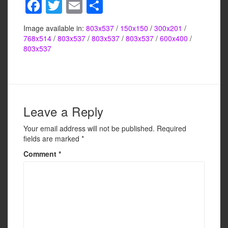
F
T
E
S
a
wi
m
h
Image available in:
803x537
/
150x150
/
300x201
/
c
tt
ail
ar
768x514
/
803x537
/
803x537
/
803x537
/
600x400
/
e
er
e
803x537
b
o
o
Leave a Reply
k
Your email address will not be published.
Required
fields are marked
*
Comment
*