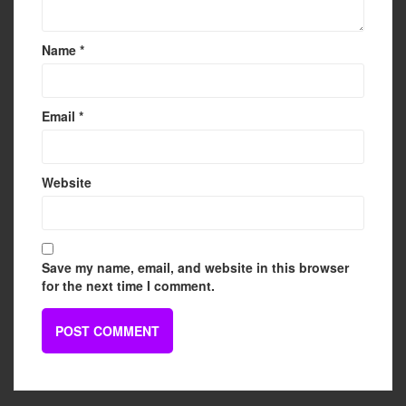
Name
*
Email
*
Website
Save my name, email, and website in this browser
for the next time I comment.