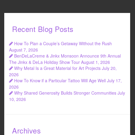
Recent Blog Posts
How To Plan a Couple’s Getaway Without the Rush
August 7, 2026
BenDeLaCreme & Jinkx Monsoon Announce 9th Annual
The Jinkx & DeLa Holiday Show Tour
August 1, 2026
Why Metal Is a Great Material for Art Projects
July 20,
2026
How To Know if a Particular Tattoo Will Age Well
July 17,
2026
Why Shared Generosity Builds Stronger Communities
July
10, 2026
Archives